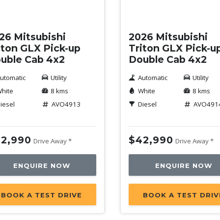
w
New
26 Mitsubishi
2026 Mitsubishi
iton GLX Pick-up
Triton GLX Pick-u
uble Cab 4x2
Double Cab 4x2
utomatic
Utility
Automatic
Utility
hite
8 kms
White
8 kms
iesel
AVO4913
Diesel
AVO491
2,990
$42,990
Drive Away *
Drive Away *
ENQUIRE NOW
ENQUIRE NOW
BOOK A TEST DRIVE
BOOK A TEST DRIV