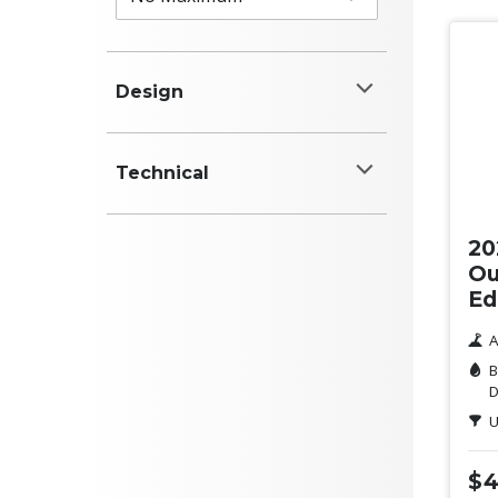
Design
Colour
Technical
Ne
White
Power (kW)
20
Black
Ou
Ed
Red
A
Blue
B
D
Engine (cyl)
Silver
U
Grey
$4