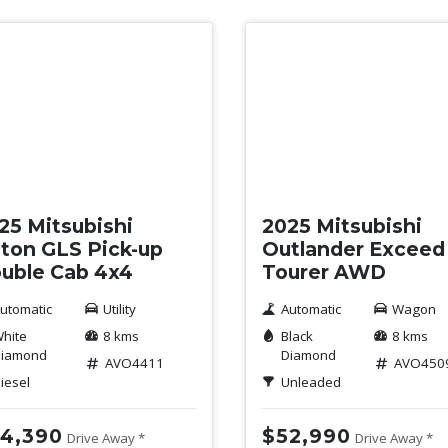
w
New
25 Mitsubishi
2025 Mitsubishi
iton GLS Pick-up
Outlander Exceed
uble Cab 4x4
Tourer AWD
utomatic
Utility
Automatic
Wagon
hite
8 kms
Black
8 kms
iamond
Diamond
AVO4411
AVO450
iesel
Unleaded
4,390
$52,990
Drive Away *
Drive Away *