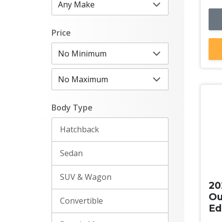
Price
Body Type
Hatchback
Sedan
Ne
SUV & Wagon
20
Ou
Convertible
Ed