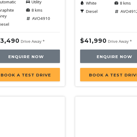
utomatic
Utility
White
8 kms
raphite
8 kms
Diesel
AVO491
rey
AVO4910
iesel
3,490
$41,990
Drive Away *
Drive Away *
ENQUIRE NOW
ENQUIRE NOW
BOOK A TEST DRIVE
BOOK A TEST DRIV