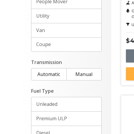
People Mover
A
G
Utility
G
U
Van
$4
Coupe
Transmission
Automatic
Manual
Fuel Type
Unleaded
Premium ULP
Diesel