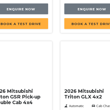
ENQUIRE NOW
ENQUIRE NOW
BOOK A TEST DRIVE
BOOK A TEST DRIV
w
New
26 Mitsubishi
2026 Mitsubishi
iton GSR Pick-up
Triton GLX 4x2
uble Cab 4x4
Automatic
Cab Cha