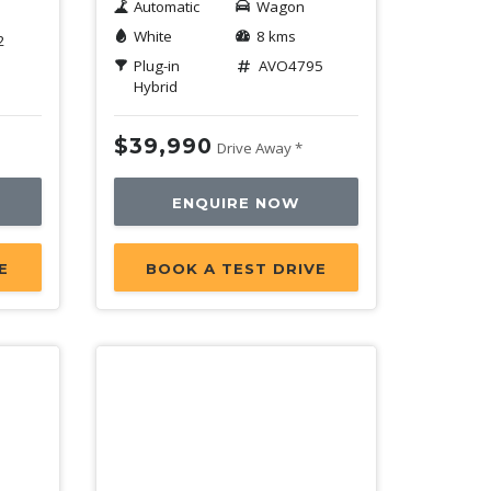
Automatic
Wagon
White
8 kms
2
Plug-in
AVO4795
Hybrid
$39,990
Drive Away *
ENQUIRE NOW
E
BOOK A TEST DRIVE