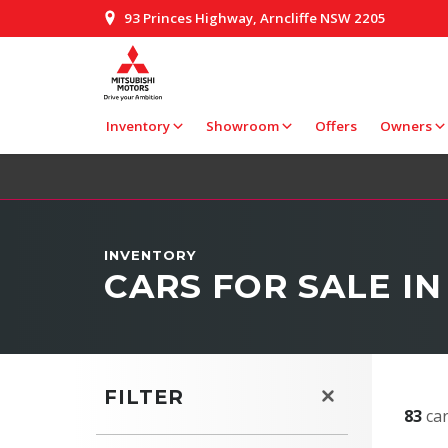
93 Princes Highway, Arncliffe NSW 2205
Inventory
Showroom
Offers
Owners
INVENTORY
CARS FOR SALE IN
FILTER
83
car