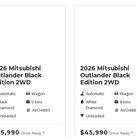
w
New
26 Mitsubishi
2026 Mitsubishi
tlander Black
Outlander Black
ition 2WD
Edition 2WD
utomatic
Wagon
Automatic
Wagon
lack
0 kms
White
8 kms
iamond
Diamond
AVO4885
AVO488
nleaded
Unleaded
5,990
$45,990
Drive Away *
Drive Away *