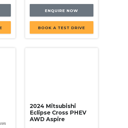
ENQUIRE NOW
E
BOOK A TEST DRIVE
New
2024 Mitsubishi
Eclipse Cross PHEV
AWD Aspire
ssis