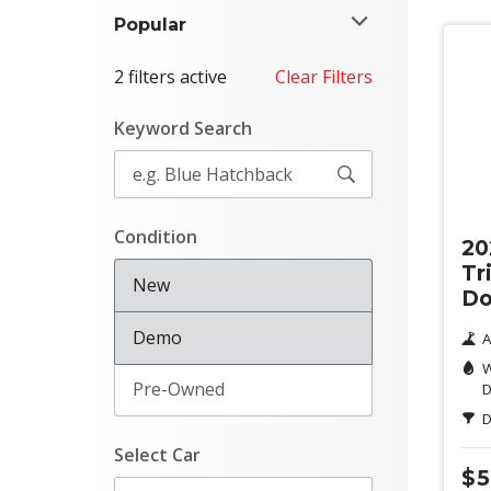
Popular
2 filters active
Clear Filters
Keyword Search
Ne
Condition
20
Tr
New
Do
Demo
A
W
Pre-Owned
D
D
Select Car
$5