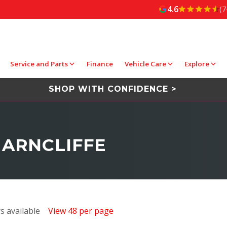
4.6
(7
Service and Parts
Finance
Vehicle Care
Explore
SHOP WITH CONFIDENCE >
 ARNCLIFFE
s available
View 48 per page