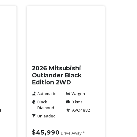
New
2026 Mitsubishi
Outlander Black
Edition 2WD
Automatic
Wagon
Black
0 kms
Diamond
1
AVO4882
Unleaded
$45,990
Drive Away *