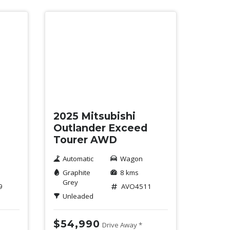
New
2025 Mitsubishi
Outlander Exceed
Tourer AWD
Automatic
Wagon
Graphite
8 kms
Grey
9
AVO4511
Unleaded
$54,990
Drive Away *