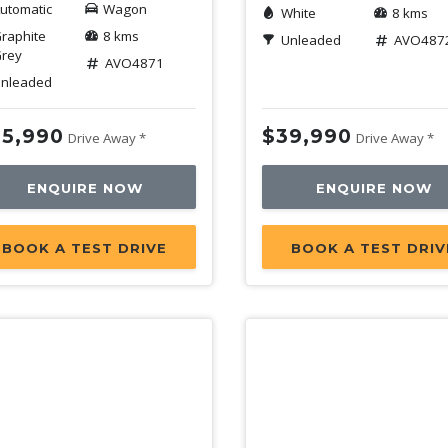
utomatic
Wagon
White
8 kms
raphite
8 kms
Unleaded
AVO487
rey
AVO4871
nleaded
5,990
$39,990
Drive Away *
Drive Away *
ENQUIRE NOW
ENQUIRE NOW
BOOK A TEST DRIVE
BOOK A TEST DRIV