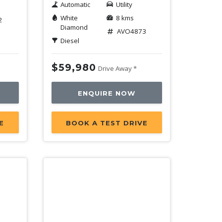
Automatic
Utility
White
8 kms
2
Diamond
AVO4873
Diesel
$59,980
Drive Away *
ENQUIRE NOW
E
BOOK A TEST DRIVE