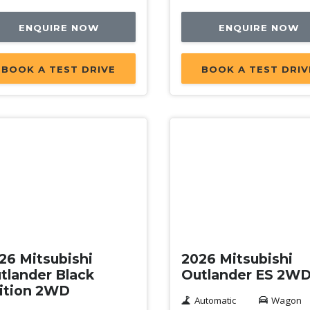
ENQUIRE NOW
ENQUIRE NOW
BOOK A TEST DRIVE
BOOK A TEST DRIV
w
New
26 Mitsubishi
2026 Mitsubishi
tlander Black
Outlander ES 2W
ition 2WD
Automatic
Wagon