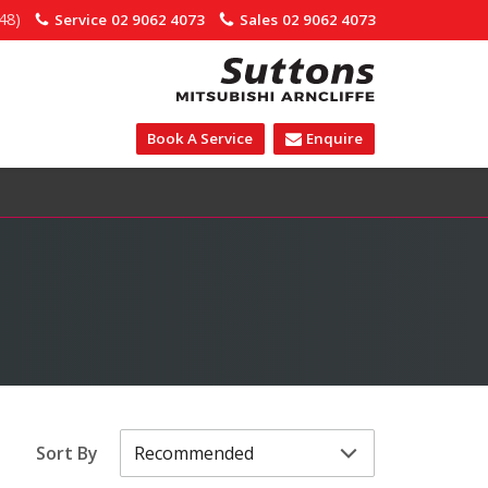
48)
Service
02 9062 4073
Sales
02 9062 4073
Book A Service
Enquire
Sort By