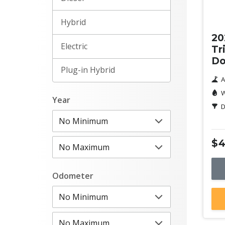
Ne
Hybrid
20
Electric
Tr
Do
Plug-in Hybrid
A
W
Year
D
$4
Odometer