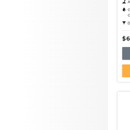
A
G
G
D
$6