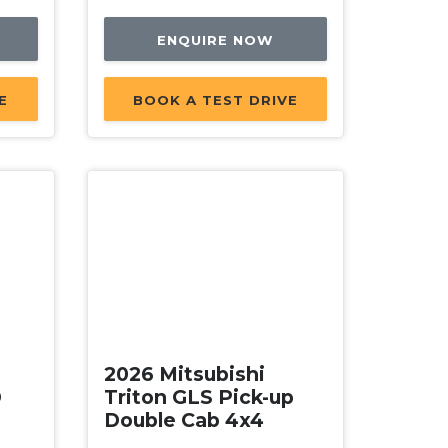
ENQUIRE NOW
E
BOOK A TEST DRIVE
New
2026 Mitsubishi
D
Triton GLS Pick-up
Double Cab 4x4