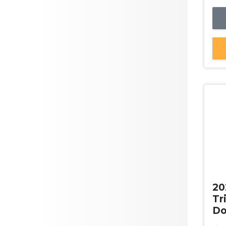
Yellow
ANCAP Safety Rating
Clear
Green
Orange
Purple
Max Fuel Consumption per
100km
Doors
Ne
20
Seats
Tr
Do