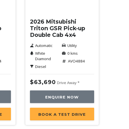
New
2026 Mitsubishi
p
Triton GSR Pick-up
Double Cab 4x4
Automatic
Utility
White
0 kms
Diamond
4
AVO4884
Diesel
$63,690
Drive Away *
ENQUIRE NOW
E
BOOK A TEST DRIVE