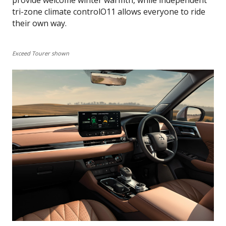
tri-zone climate controlO11 allows everyone to ride
their own way.
Exceed Tourer shown