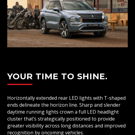
YOUR TIME TO SHINE.
Horizontally extended rear LED lights with T-shaped
ends delineate the horizon line. Sharp and slender
daytime running lights crown a full LED headlight
cluster that’s strategically positioned to provide
greater visibility across long distances and improved
recognition by oncoming vehicles.