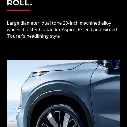
ROLL.
Large diameter, dual tone 20-inch machined alloy
wheels bolster Outlander Aspire, Exceed and Exceed
Tourer’s headlining style.