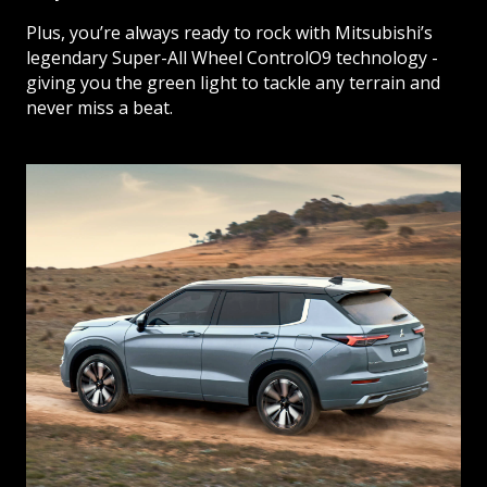
Plus, you’re always ready to rock with Mitsubishi’s
legendary Super-All Wheel ControlO9 technology -
giving you the green light to tackle any terrain and
never miss a beat.