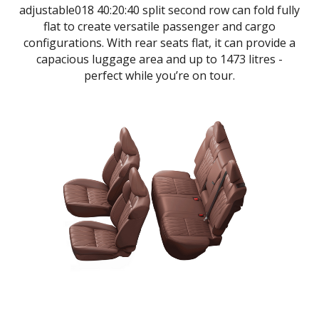
adjustable018 40:20:40 split second row can fold fully
flat to create versatile passenger and cargo
configurations. With rear seats flat, it can provide a
capacious luggage area and up to 1473 litres -
perfect while you’re on tour.