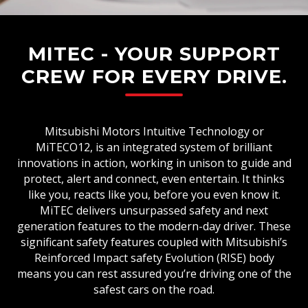
MITEC - YOUR SUPPORT
CREW FOR EVERY DRIVE.
Mitsubishi Motors Intuitive Technology or
MiTECO12, is an integrated system of brilliant
innovations in action, working in unison to guide and
protect, alert and connect, even entertain. It thinks
like you, reacts like you, before you even know it.
MiTEC delivers unsurpassed safety and next
generation features to the modern-day driver. These
significant safety features coupled with Mitsubishi’s
Reinforced Impact safety Evolution (RISE) body
means you can rest assured you’re driving one of the
safest cars on the road.