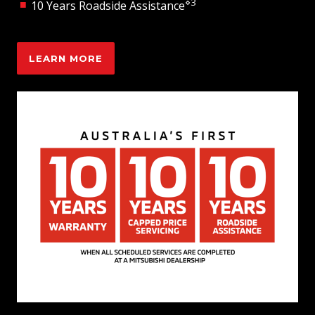
⋄3
10 Years Roadside Assistance
LEARN MORE