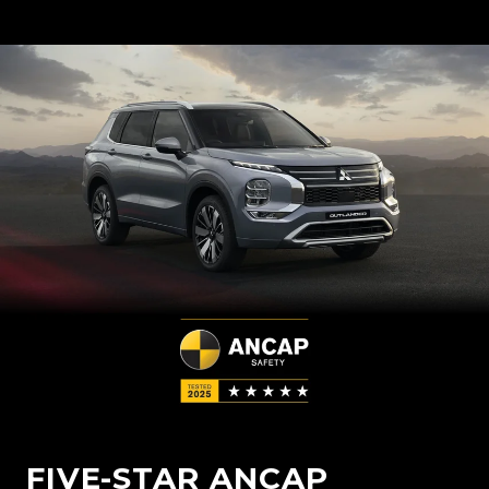
FIVE-STAR ANCAP