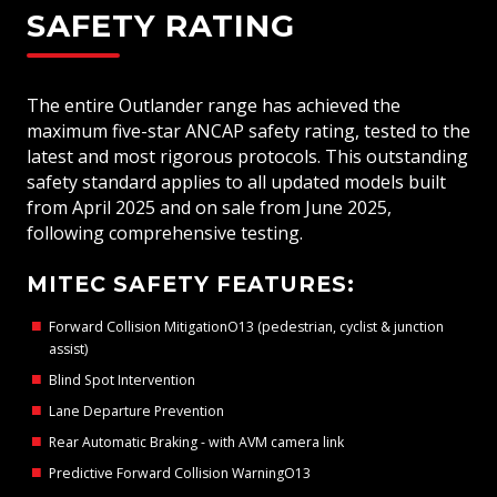
SAFETY RATING
The entire Outlander range has achieved the
maximum five-star ANCAP safety rating, tested to the
latest and most rigorous protocols. This outstanding
safety standard applies to all updated models built
from April 2025 and on sale from June 2025,
following comprehensive testing.
MITEC SAFETY FEATURES:
Forward Collision MitigationO13 (pedestrian, cyclist & junction
assist)
Blind Spot Intervention
Lane Departure Prevention
Rear Automatic Braking - with AVM camera link
Predictive Forward Collision WarningO13