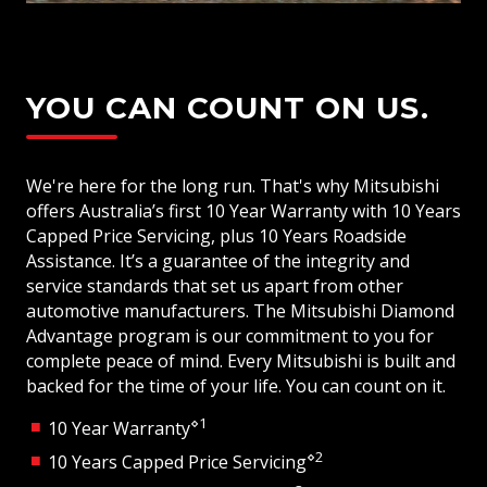
YOU CAN COUNT ON US.
We're here for the long run. That's why Mitsubishi
offers Australia’s first 10 Year Warranty with 10 Years
Capped Price Servicing, plus 10 Years Roadside
Assistance. It’s a guarantee of the integrity and
service standards that set us apart from other
automotive manufacturers. The Mitsubishi Diamond
Advantage program is our commitment to you for
complete peace of mind. Every Mitsubishi is built and
backed for the time of your life. You can count on it.
⋄1
10 Year Warranty
⋄2
10 Years Capped Price Servicing