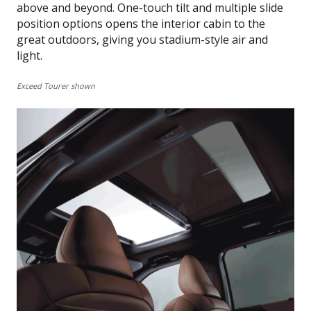
above and beyond. One-touch tilt and multiple slide
position options opens the interior cabin to the
great outdoors, giving you stadium-style air and
light.
Exceed Tourer shown