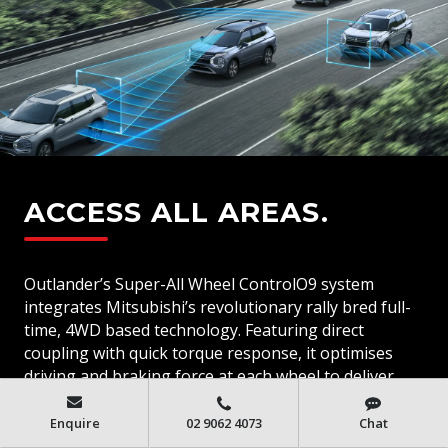
ACCESS ALL AREAS.
Outlander’s Super-All Wheel ControlO9 system
integrates Mitsubishi’s revolutionary rally bred full-
time, 4WD based technology. Featuring direct
coupling with quick torque response, it optimises
driving and braking force at each wheel to deliver
enhanced acceleration, improve cornering and
increase stability in all driving conditions.
Enquire
02 9062 4073
Chat