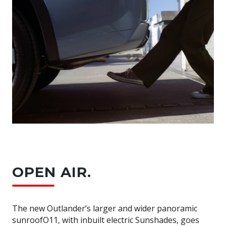
OPEN AIR.
The new Outlander’s larger and wider panoramic
sunroofO11, with inbuilt electric Sunshades, goes