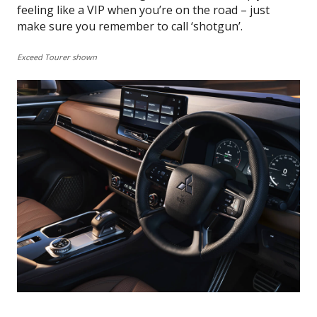
feeling like a VIP when you’re on the road – just
make sure you remember to call ‘shotgun’.
Exceed Tourer shown