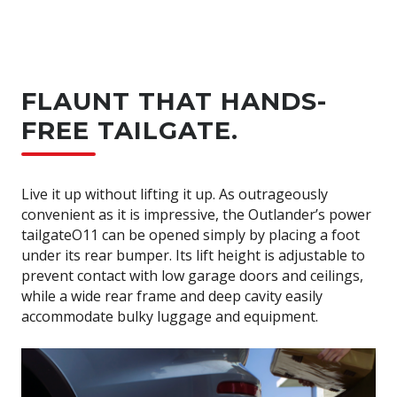
FLAUNT THAT HANDS-
FREE TAILGATE.
Live it up without lifting it up. As outrageously
convenient as it is impressive, the Outlander’s power
tailgateO11 can be opened simply by placing a foot
under its rear bumper. Its lift height is adjustable to
prevent contact with low garage doors and ceilings,
while a wide rear frame and deep cavity easily
accommodate bulky luggage and equipment.