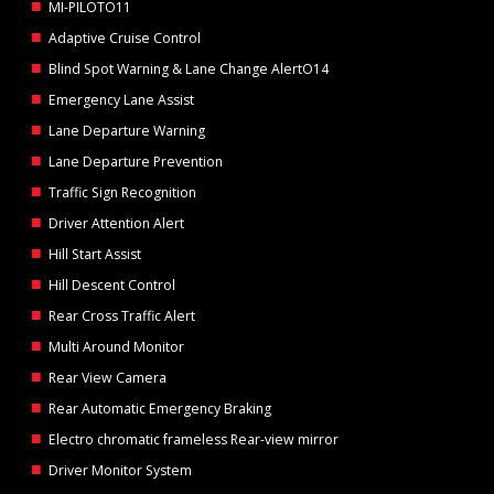
MI-PILOTO11
Adaptive Cruise Control
Blind Spot Warning & Lane Change AlertO14
Emergency Lane Assist
Lane Departure Warning
Lane Departure Prevention
Traffic Sign Recognition
Driver Attention Alert
Hill Start Assist
Hill Descent Control
Rear Cross Traffic Alert
Multi Around Monitor
Rear View Camera
Rear Automatic Emergency Braking
Electro chromatic frameless Rear-view mirror
Driver Monitor System