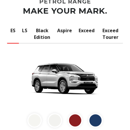
PETROL RANGE
MAKE YOUR MARK.
ES
LS
Black
Aspire
Exceed
Exceed
Edition
Tourer