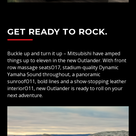
Rear View Camera
Front Parking Sensors
Rear Parking Sensors
GET READY TO ROCK.
Auto Door Lock
Theft Protection Alarm
Buckle up and turn it up – Mitsubishi have amped
Smartphone Link Display Audio (SDA) with
things up to eleven in the new Outlander. With front
12.3” Touch Screen
row massage seatsO17, stadium-quality Dynamic
Wireless Apple CarPlay & Android Auto
Yamaha Sound throughout, a panoramic
Satellite Navigation
sunroofO11, bold lines and a show-stopping leather
interiorO11, new Outlander is ready to roll on your
Dynamic Sound Yamaha Premium Audio
next adventure.
8 Speakers
Bluetooth Connectivity with Voice Control
& Audio Streaming
One Touch Smart System
USB Power Supply