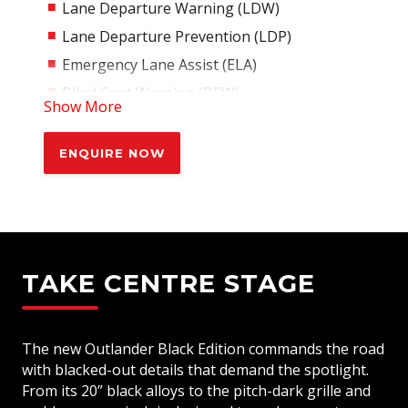
Lane Departure Warning (LDW)
Lane Departure Prevention (LDP)
Emergency Lane Assist (ELA)
Blind Spot Warning (BSW)
Show More
Driver Monitoring System (DMS)
Rear Cross Traffic Alert (RCTA)
ENQUIRE NOW
Forward Collision Mitigation System (FCM)
with Pedestrian Detection
Predictive Forward Collision Warning
(PFCW)
Driver Attention Alert
TAKE CENTRE STAGE
Rear Automatic Emergency Braking
Emergency Brake Assist System (EBA)
The new Outlander Black Edition commands the road
Active Stability Control (ASC)
with blacked-out details that demand the spotlight.
Trailer Stability Assist (ASA)
From its 20” black alloys to the pitch-dark grille and