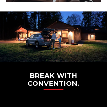
BREAK WITH
CONVENTION.