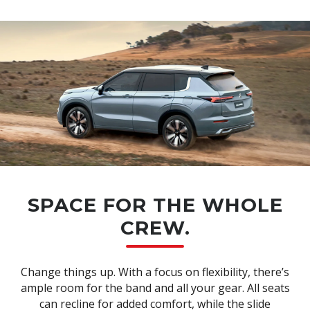
SPACE FOR THE WHOLE
CREW.
Change things up. With a focus on flexibility, there’s
ample room for the band and all your gear. All seats
can recline for added comfort, while the slide