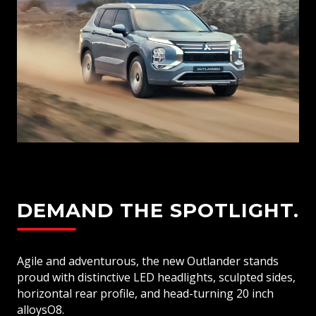
Rear Spoiler
Dual Zone Climate Control
Fabric Seat Trim
LED Daytime Running Lights
Full Size Alloy Spare Wheel
DEMAND THE SPOTLIGHT.
Agile and adventurous, the new Outlander stands
proud with distinctive LED headlights, sculpted sides,
horizontal rear profile, and head-turning 20 inch
alloysO8.