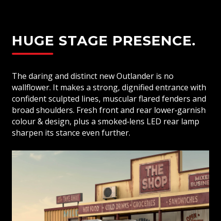
HUGE STAGE PRESENCE.
The daring and distinct new Outlander is no
wallflower. It makes a strong, dignified entrance with
confident sculpted lines, muscular flared fenders and
broad shoulders. Fresh front and rear lower‑garnish
colour & design, plus a smoked‑lens LED rear lamp
sharpen its stance even further.