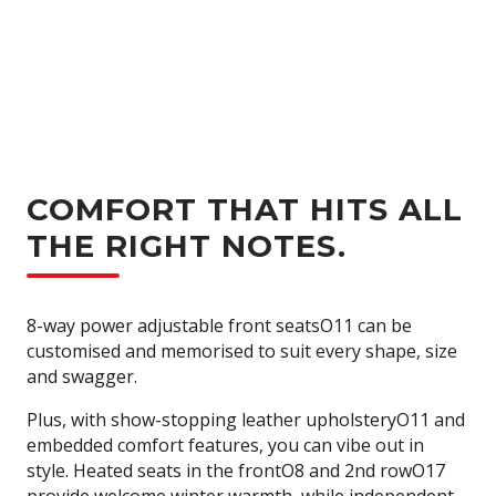
COMFORT THAT HITS ALL
THE RIGHT NOTES.
8-way power adjustable front seatsO11 can be
customised and memorised to suit every shape, size
and swagger.
Plus, with show-stopping leather upholsteryO11 and
embedded comfort features, you can vibe out in
style. Heated seats in the frontO8 and 2nd rowO17
provide welcome winter warmth, while independent