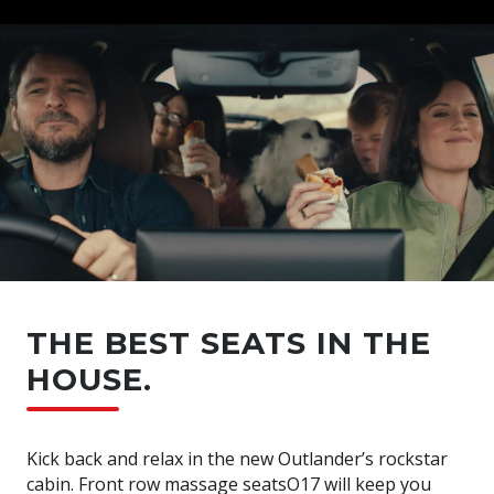
THE BEST SEATS IN THE
HOUSE.
Kick back and relax in the new Outlander’s rockstar
cabin. Front row massage seatsO17 will keep you