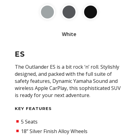
White
ES
The Outlander ES is a bit rock ‘n’ roll. Stylishly
designed, and packed with the full suite of
safety features, Dynamic Yamaha Sound and
wireless Apple CarPlay, this sophisticated SUV
is ready for your next adventure.
KEY FEATURES
5 Seats
18” Silver Finish Alloy Wheels