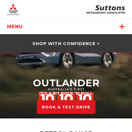
MENU
SHOP WITH CONFIDENCE >
OUTLANDER
IT'S A BIT ROCK 'N' ROLL
BOOK A TEST DRIVE