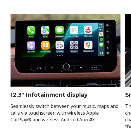
12.3'' Infotainment display
S
Seamlessly switch between your music, maps and
Th
calls via touchscreen with wireless Apple
ch
CarPlay® and wireless Android Auto®.
ch
th