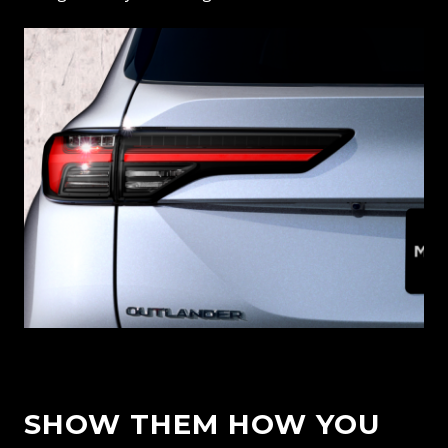
SHOW THEM HOW YOU