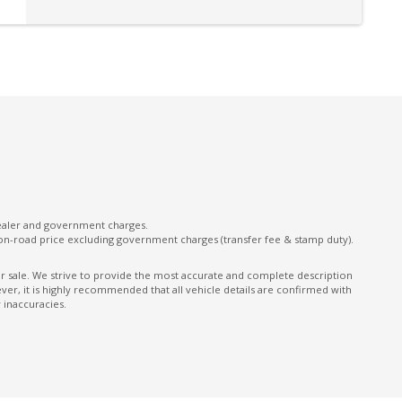
Power Lumbar Support Driver Seat
Power Window Driver Auto UP/Down
Rain Sensing Wipers
Rear Centre Armrest With CUP Holders
Rear Step Bumper
Satellite Navigation
Seatbelt Pretensioner
dealer and government charges.
Side Airbags - Front Seats Side
on-road price excluding government charges (transfer fee & stamp duty).
Sound System with 4 Speakers
ior sale. We strive to provide the most accurate and complete description
er, it is highly recommended that all vehicle details are confirmed with
Speed Sensing Auto Door Lock
 inaccuracies.
Traction Control System
Trailer Stability Control
Vehicle Stability Control