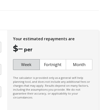
Electronic Brake Force Distribution
Emergency Lane Assist
Engine Immobiliser
Forward Collision Mitigation
Your estimated repayments are
Halogen Headlights
$
–
High Beam Assist
per
Intermittent Wipers - Speed Sensitive
Lane Change Assist
Week
Fortnight
Month
Lane Departure Warning
The calculator is provided only as a general self-help
Mud Flaps - Front
planning tool, and does not include any additional fees or
charges that may apply. Results depend on many factors,
Multi Information Display 7.0 Inch
including the assumptions you provide. We do not
guarantee their accuracy, or applicability to your
Multi-Media System With 9.0 Inch
circumstances.
Touchscreen
Parking Distance Control Rear