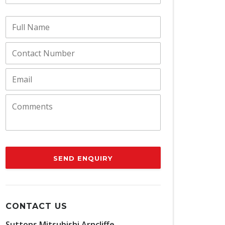
SEND ENQUIRY
CONTACT US
Suttons Mitsubishi Arncliffe