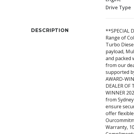
Drive Type
DESCRIPTION
**SPECIAL D
Range of Col
Turbo Diesel
payload, Mul
and packed w
from our de
supported by
AWARD-WINN
DEALER OF 
WINNER 2023,
from Sydney 
ensure secur
offer flexibl
Ourcommitme
Warranty, 10