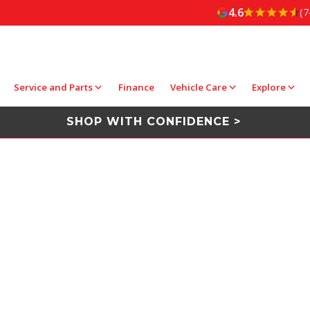
4.6
(7
Service and Parts
Finance
Vehicle Care
Explore
SHOP WITH CONFIDENCE >