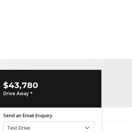
$43,780
Drive Away *
Send an Email Enquiry