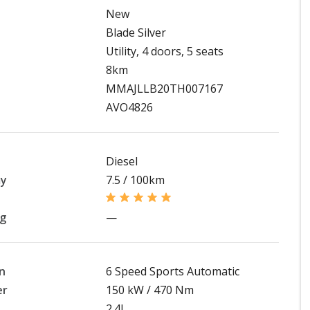
New
Blade Silver
Utility, 4 doors, 5 seats
8km
MMAJLLB20TH007167
AVO4826
Diesel
my
7.5 / 100km
ng
—
n
6 Speed Sports Automatic
er
150 kW / 470 Nm
2.4L