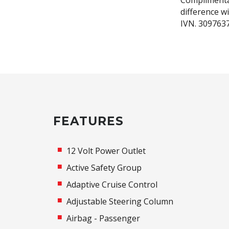
Complimenta
difference w
IVN. 309763
FEATURES
12 Volt Power Outlet
Active Safety Group
Adaptive Cruise Control
Adjustable Steering Column
Airbag - Passenger