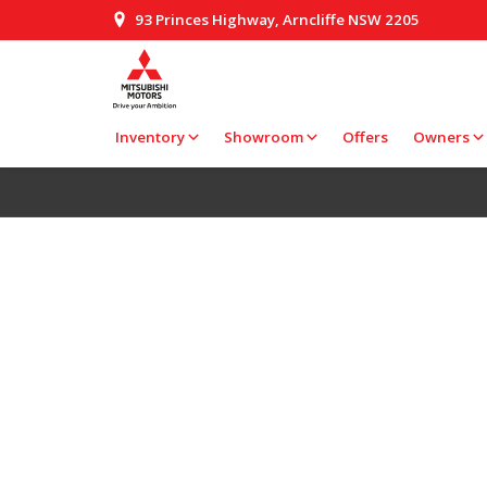
93 Princes Highway, Arncliffe NSW 2205
Inventory
Showroom
Offers
Owners