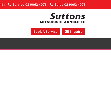
48)
Service
02 9062 4073
Sales
02 9062 4073
Book A Service
Enquire