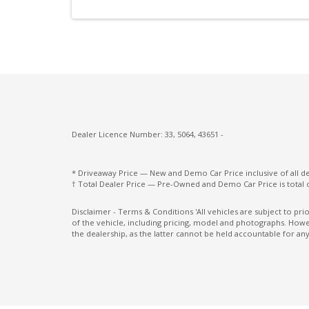
Post Collision Braking
Power Mirrors
Radio AM/FM
Rear Camera
Rear Cross Traffic Alert
Rear Window Demister
Dealer Licence Number: 33, 5064, 43651 -
Seatback Pockets - Front Seats
* Driveaway Price — New and Demo Car Price inclusive of all 
Seatbelts - Load Limiters Front Seats
† Total Dealer Price — Pre-Owned and Demo Car Price is total 
Smartphone Link Display Audio With
Disclaimer - Terms & Conditions 'All vehicles are subject to pr
Touchscreen
of the vehicle, including pricing, model and photographs. Howev
the dealership, as the latter cannot be held accountable for any
Sunglass Holder
Traffic Sign Recognition
Tyre Pressure Monitoring System