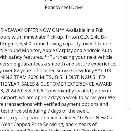
Rear Wheel Drive
RIVEAWAY OFFER NOW ON** Available in a Full
ours with Immediate Pick-up. Triton GLX, 2.4L Bi-
 Engine, 3,500 tonne towing capacity, over 1 tonne
ti Around Monitor, Apple Carplay and Android Auto
ith safety features. **Purchasing your next vehicle
alership guarantees a smooth and secure experience,
 over 82 years of trusted service in Sydney.** OUR
ING TEAM 2026 MITSUBISHI DISTINGUISHED
THE YEAR. SALES & CUSTOMER EXPERIENCE AWARD
 2024.2025 & 2026. Conveniently located just 5km
Airport, we are open 7 days a week to serve you. We
e transactions with verified payment options and
e test drive scheduling 7 days of the week.
nt to your peace of mind includes 10-Year New Car
-Year Capped Price Servicing, and 4 Years of