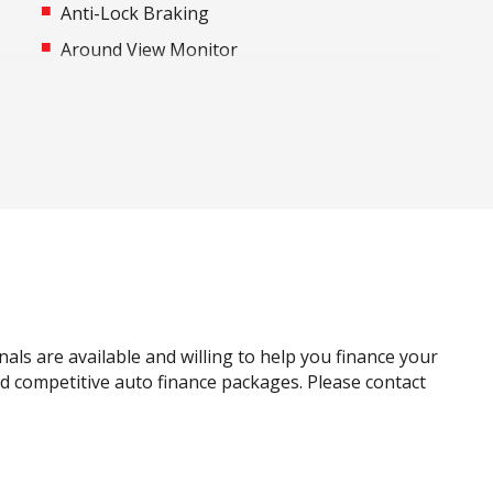
Anti-Lock Braking
Around View Monitor
Automatic Air Con / Climate Control
Automatic Stop/Start
Black Door Handles - Exterior
Blind Spot Warning
Bottle Holders - Front & Rear
Cargo Tie Down Hooks/Rings
Centre Console Storage
Child Seat - Isofix Anchorage System
nals are available and willing to help you finance your
Cloth Upholstery
and competitive auto finance packages. Please contact
Curtain Airbags
Door Pockets - Front Seat
Driver Monitoring