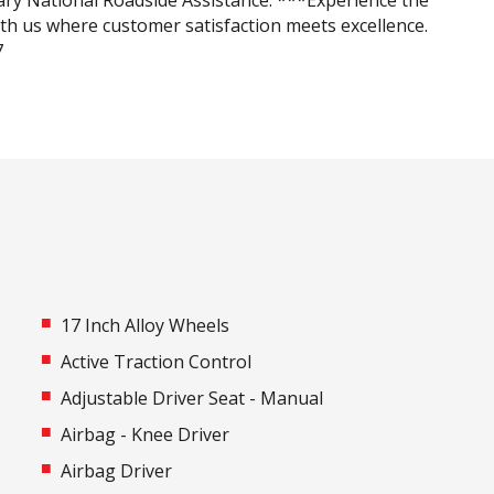
ry National Roadside Assistance. ***Experience the
ith us where customer satisfaction meets excellence.
7
17 Inch Alloy Wheels
Active Traction Control
Adjustable Driver Seat - Manual
Airbag - Knee Driver
Airbag Driver