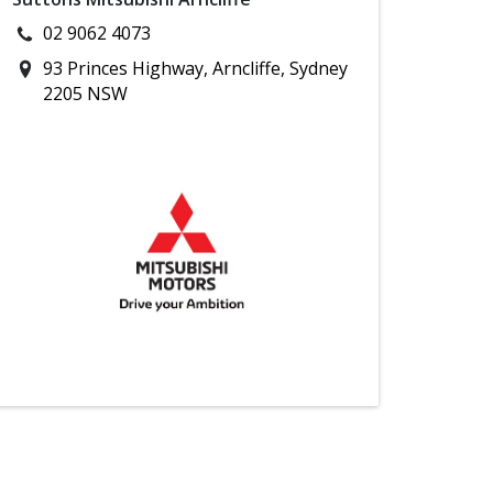
02 9062 4073
93 Princes Highway, Arncliffe, Sydney
2205 NSW