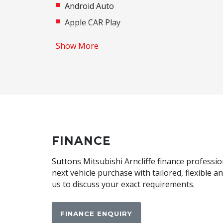
Android Auto
Apple CAR Play
Auto/Intelligent Speed Limiter
Show More
Automatic Lights
Autonomous Emergency Braking Rear
Black Exterior Mirrors
Bluetooth Connectivity
Brake Assist
Central Airbag
FINANCE
Child Proof Window Locks
Suttons Mitsubishi Arncliffe finance professio
Child Seat Anchor Points
next vehicle purchase with tailored, flexible 
us to discuss your exact requirements.
Cup Holders - Front Seats
Daytime Running Lights
FINANCE ENQUIRY
Driver Attention Alert Plus