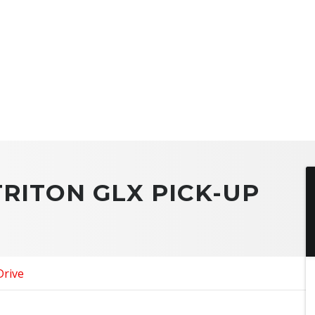
TRITON GLX PICK-UP
Drive