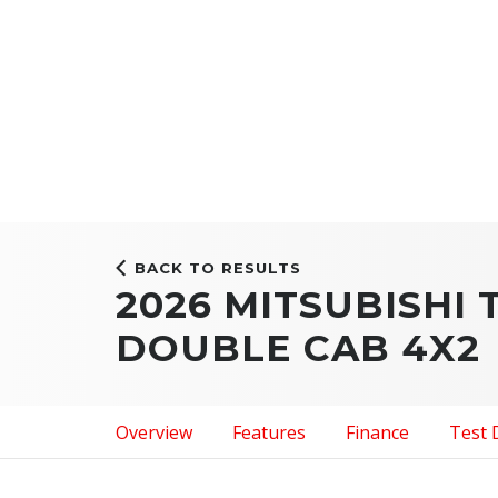
BACK TO RESULTS
2026 MITSUBISHI 
DOUBLE CAB 4X2
Overview
Features
Finance
Test 