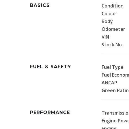
BASICS
Condition
Colour
Body
Odometer
VIN
Stock No.
FUEL & SAFETY
Fuel Type
Fuel Econo
ANCAP
Green Rati
PERFORMANCE
Transmissio
Engine Pow
Engine