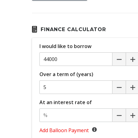
Dust & Pollen Filter
Emergency Brake Assist
Emergency Stop Signal
FINANCE CALCULATOR
Extra USB Socket/S
I would like to borrow
Glovebox Compartment
Headlights - Manual Levelling
Hill Start Assist
Over a term of (years)
Keyless Entry With Central Locking
Lane Departure Prevention
Manual Shift Mode
At an interest rate of
MUD Flaps - Rear
Multi-Function Steering Wheel
Add Balloon Payment
Parking Distance Control Front