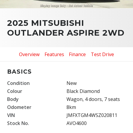
2025 MITSUBISHI
OUTLANDER ASPIRE 2WD
Overview
Features
Finance
Test Drive
BASICS
Condition
New
Colour
Black Diamond
Body
Wagon, 4 doors, 7 seats
Odometer
8km
VIN
JMFXTGM4WSZ020811
Stock No.
AVO4600