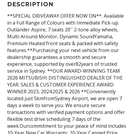
DESCRIPTION
**SPECIAL DRIVEAWAY OFFER NOW ON**. Available
in a Full Range of Colours with Immediate Pick-up.
Outlander Aspire, 7 seats 20`` 2-tone alloy wheels,
Multi-Around Monitor, Dynamic SoundYamaha,
Premium Heated front seats & packed with safety
features.**Purchasing your next vehicle from our
dealership guarantees a smooth and secure
experience, supported by over82years of trusted
service in Sydney. **OUR AWARD-WINNING TEAM
2026 MITSUBISHI DISTINGUISHED DEALER OF THE
YEAR. SALES & CUSTOMER EXPERIENCE AWARD
WINNER 2023, 2024.2025 & 2026 **Conveniently
located just 5kmfromSydney Airport, we are open 7
days a week to serve you. We ensure secure
transactions with verified payment options and offer
flexible test drive scheduling 7 days of the
week.Ourcommitment to your peace of mind includes
10-Year New Car Warranty, 10-Year Capped Price