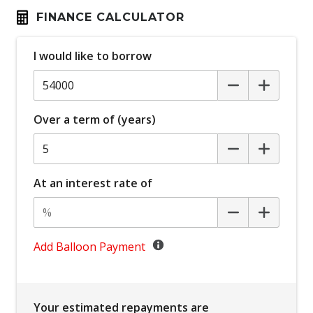
Automatic Lights
FINANCE CALCULATOR
Autonomous Emergency Braking Rear
I would like to borrow
Blind Spot Warning
Bluetooth Connectivity
Body Coloured Exterior Mirrors
Over a term of (years)
Bottle Holders - Front & Rear
Brake Override System
Carpet Floor Covering
At an interest rate of
Centre Console Storage BOX With LID
Child Proof Rear Door Locks
Child Seat - Isofix Anchorage System
Add Balloon Payment
Child Seat Anchor Points
Climate Control - 2 Zone
Your estimated repayments are