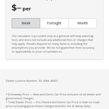
Cruise Control
$
–
CUP Holders - Front & Rear
per
Curtain Airbags
Week
Fortnight
Month
Daytime Running Lights - LED
Digital Audio Broadcast Radio
The calculator is provided only as a general self-help planning
Digital Speedometer
tool, and does not include any additional fees or charges that
may apply. Results depend on many factors, including the
assumptions you provide. We do not guarantee their accuracy,
Door Pockets - Front & Rear
or applicability to your circumstances.
Driver Attention Warning
Driver Lumbar Support
Driver Monitoring
Dust & Pollen Filter
Dealer Licence Number: 33, 5064, 43651 -
ECO Mode
* Driveaway Price — New and Demo Car Price inclusive of all dealer and
Electric Parking Brake
government charges.
† Total Dealer Price — Pre-Owned and Demo Car Price is total on-road
Electronic Brake Force Distribution
price excluding government charges (transfer fee & stamp duty).