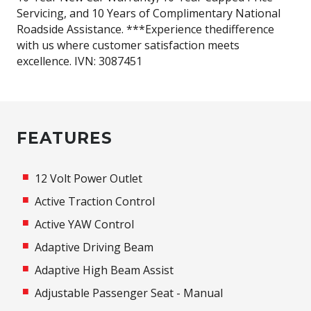
Servicing, and 10 Years of Complimentary National
Roadside Assistance. ***Experience thedifference
with us where customer satisfaction meets
excellence. IVN: 3087451
FEATURES
12 Volt Power Outlet
Active Traction Control
Active YAW Control
Adaptive Driving Beam
Adaptive High Beam Assist
Adjustable Passenger Seat - Manual