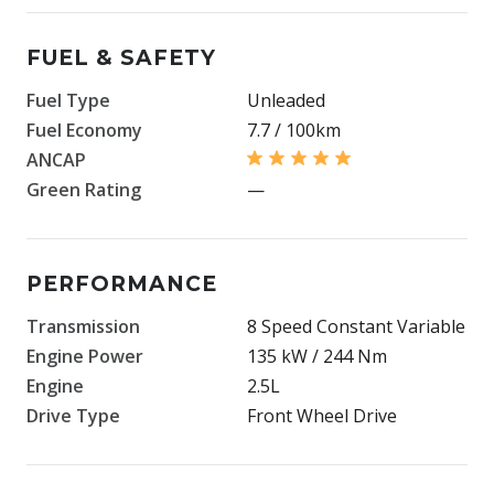
FUEL & SAFETY
Fuel Type
Unleaded
Fuel Economy
7.7 / 100km
ANCAP
Green Rating
—
PERFORMANCE
Transmission
8 Speed Constant Variable
Engine Power
135 kW / 244 Nm
Engine
2.5L
Drive Type
Front Wheel Drive