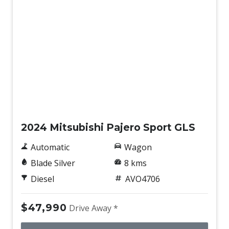
New
2024 Mitsubishi Pajero Sport GLS
Automatic
Wagon
Blade Silver
8 kms
Diesel
AVO4706
$47,990
Drive Away *