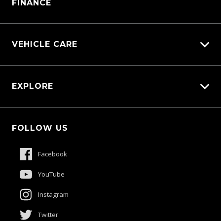
FINANCE
VEHICLE CARE
Carbucks
EXPLORE
Diamond Protect
Protection Brands
Fleet
Schmick Scratch & Dent Cover
FOLLOW US
Careers
Suttons Auto Protection Plan
About Us
Facebook
Meet The Team
YouTube
Contact Us
Instagram
Product Genius
Twitter