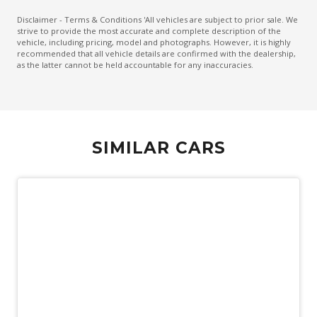
Emergency Brake Assist
Disclaimer - Terms & Conditions 'All vehicles are subject to prior sale. We
strive to provide the most accurate and complete description of the
Emergency Lane Assist
vehicle, including pricing, model and photographs. However, it is highly
recommended that all vehicle details are confirmed with the dealership,
Emergency Stop Signal
as the latter cannot be held accountable for any inaccuracies.
Engine Immobiliser
Extra USB Socket/S
FOG Lights - Rear LED
SIMILAR CARS
Forward Collision Mitigation
Front Centre Airbag
Front LED Lights
GPS (Satellite Navigation)
Head Up Display
Headlights - Automatic Levelling
Heated Front Seats
Heated Steering Wheel