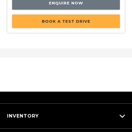
ENQUIRE NOW
BOOK A TEST DRIVE
INVENTORY
View All Cars