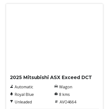
ONE Touch Start System
Paddle Shifters ON Steering Wheel
Parking Distance Control Front & Rear
Pedestrian Recognition
Power Front Seat Driver
Power mirrors
Power Tailgate
Power Windows Lock - Driver Control
New
Predictive Forward Collision Warning
Radio AM/FM
2025 Mitsubishi ASX Exceed DCT
Rear AIR Vents
Automatic
Wagon
Rear Centre Armrest With CUP Holders
Royal Blue
8 kms
Rear Cross Traffic Alert
Unleaded
AVO4664
Rear Seat Alert