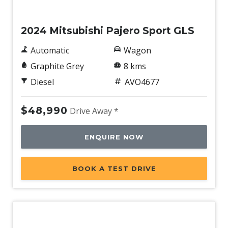
New
Speed Sensing Front Wipers
2024 Mitsubishi Pajero Sport GLS
Sunglass Holder
Terrain Drive Modes - 5
Automatic
Wagon
Traffic JAM Assist
Graphite Grey
8 kms
Traffic Sign Recognition
Diesel
AVO4677
Trailer Stability Control
$48,990
Drive Away *
Voice Recognition System
Wheel Finish - Silver
ENQUIRE NOW
BOOK A TEST DRIVE