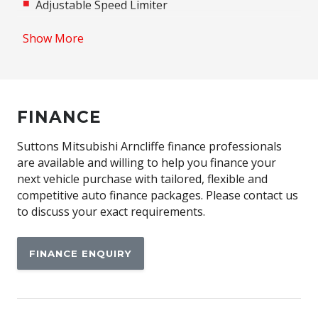
Adjustable Speed Limiter
Adjustable steering wheel
Show More
Airbag
Airbag - Knee Driver
Alarm
FINANCE
Alloy Wheels
Android Auto
Suttons Mitsubishi Arncliffe finance professionals
are available and willing to help you finance your
Anti-lock Braking System (ABS)
next vehicle purchase with tailored, flexible and
Apple CAR Play
competitive auto finance packages. Please contact us
to discuss your exact requirements.
Around View Monitor
Audio Streaming
FINANCE ENQUIRY
Auto Stability Control
Automatic Brake Hold
Automatic Door Locks