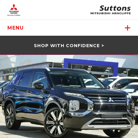
MENU
SHOP WITH CONFIDENCE >