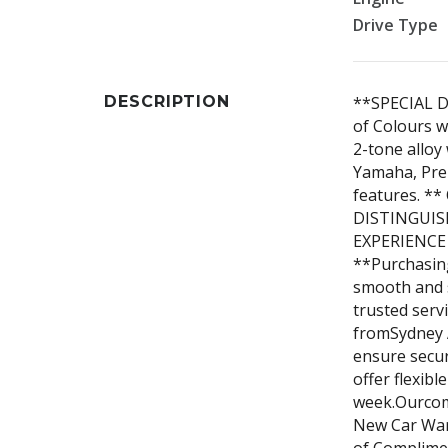
Drive Type
DESCRIPTION
**SPECIAL D
of Colours w
2-tone allo
Yamaha, Pre
features. 
DISTINGUIS
EXPERIENCE
**Purchasing
smooth and 
trusted serv
fromSydney A
ensure secur
offer flexibl
week.Ourcom
New Car Warr