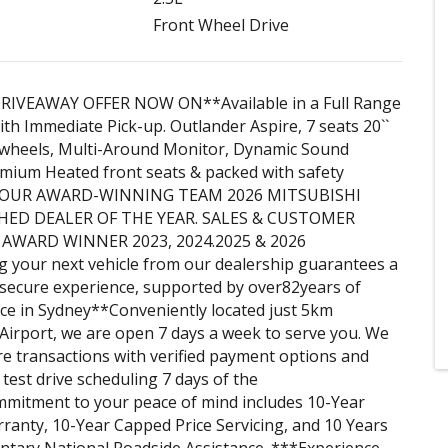
Front Wheel Drive
RIVEAWAY OFFER NOW ON**Available in a Full Range
ith Immediate Pick-up. Outlander Aspire, 7 seats 20``
y wheels, Multi-Around Monitor, Dynamic Sound
mium Heated front seats & packed with safety
** OUR AWARD-WINNING TEAM 2026 MITSUBISHI
HED DEALER OF THE YEAR. SALES & CUSTOMER
 AWARD WINNER 2023, 2024.2025 & 2026
 your next vehicle from our dealership guarantees a
secure experience, supported by over82years of
ice in Sydney**Conveniently located just 5km
irport, we are open 7 days a week to serve you. We
e transactions with verified payment options and
e test drive scheduling 7 days of the
mitment to your peace of mind includes 10-Year
anty, 10-Year Capped Price Servicing, and 10 Years