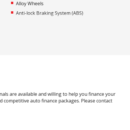
Alloy Wheels
Anti-lock Braking System (ABS)
Around View Monitor
Auto Stability Control
Automatic Door Locks
Autonomous Emergency Braking Rear
Bluetooth Connectivity
Bottle Holders - Front & Rear
Carpet Floor Covering
Child Proof Rear Door Locks
nals are available and willing to help you finance your
Child Seat Anchor Points
and competitive auto finance packages. Please contact
Cruise Control
Curtain Airbags
Digital Audio Broadcast Radio