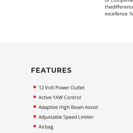
of Complimen
thedifferenc
excellence. 
FEATURES
12 Volt Power Outlet
Active YAW Control
Adaptive High Beam Assist
Adjustable Speed Limiter
Airbag