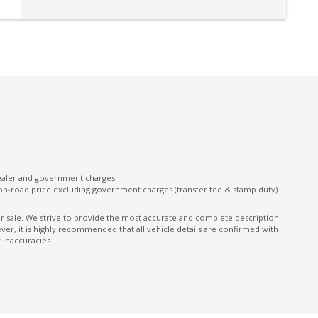
Intermittent Wipers - Front
Keyless Entry With Central Locking
Lane Departure Prevention
Multi-Function Steering Wheel
ONE Touch Fold Seat Storage
ONE Touch Start System
Parking Distance Control Front & Rear
Power Front Seat Driver
dealer and government charges.
on-road price excluding government charges (transfer fee & stamp duty).
Power Tailgate
Predictive Forward Collision Warning
ior sale. We strive to provide the most accurate and complete description
er, it is highly recommended that all vehicle details are confirmed with
Rear AIR Vents
 inaccuracies.
Rear Cross Traffic Alert
Rear Spoiler
Rear Window Demister