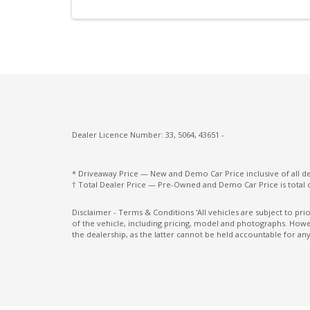
Intelligent Speed Assist
Intermittent Wipers - Rear
Lane Change Warning
Microsuede Seat Trim
Multi-Media System With 12.3 Inch Touch
Screen
Dealer Licence Number: 33, 5064, 43651 -
Paddle Shifters ON Steering Wheel
Pedestrian Recognition
* Driveaway Price — New and Demo Car Price inclusive of all 
† Total Dealer Price — Pre-Owned and Demo Car Price is total 
Power mirrors
Power Windows Lock - Driver Control
Disclaimer - Terms & Conditions 'All vehicles are subject to pr
of the vehicle, including pricing, model and photographs. Howev
Radio AM/FM
the dealership, as the latter cannot be held accountable for any
Rear Centre Armrest With CUP Holders
Rear Seat Alert
Rear View Mirror - Auto Dimming