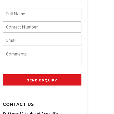
SEND ENQUIRY
CONTACT US
Suttons Mitsubishi Arncliffe