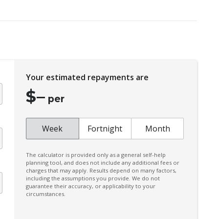
Door Pockets - Front & Rear
Driver Lumbar Support
Dust & Pollen Filter
Electric Parking Brake
Your estimated repayments are
Emergency Brake Assist
$
–
Emergency Stop Signal
per
Extra USB Socket/S
Forward Collision Mitigation
Week
Fortnight
Month
Front LED Lights
The calculator is provided only as a general self-help
Head Up Display
planning tool, and does not include any additional fees or
charges that may apply. Results depend on many factors,
Heated Front Seats
including the assumptions you provide. We do not
guarantee their accuracy, or applicability to your
Hill Descent Control
circumstances.
Instrument Cluster Display - 12.3 Inch