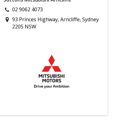
02 9062 4073
93 Princes Highway, Arncliffe, Sydney
2205 NSW