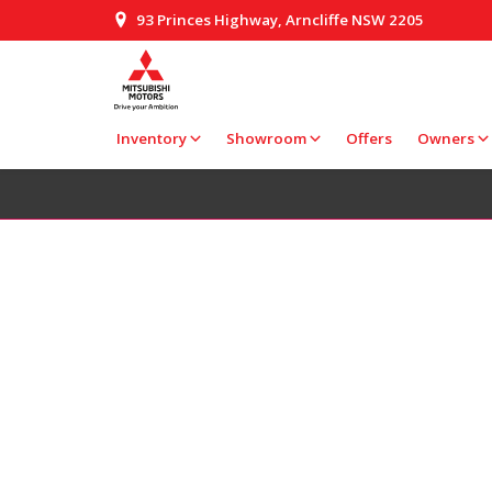
93 Princes Highway, Arncliffe NSW 2205
Inventory
Showroom
Offers
Owners