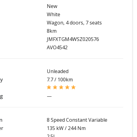
New
White
Wagon, 4 doors, 7 seats
8km
JMFXTGM4WSZ020576
AVO4542
Unleaded
my
7.7 / 100km
ng
—
n
8 Speed Constant Variable
er
135 kW / 244 Nm
2.5L