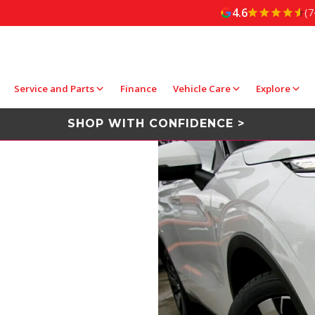
4.6
(7
Service and Parts
Finance
Vehicle Care
Explore
SHOP WITH CONFIDENCE >