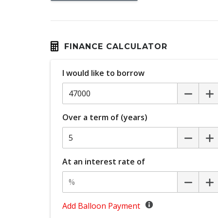
Digital Speedometer
Driver Attention Warning
Driver Monitoring
FINANCE CALCULATOR
ECO Mode
I would like to borrow
Electronic Brake Force Distribution
Emergency Lane Assist
Engine Immobiliser
Over a term of (years)
FOG Lights - Rear LED
Front Centre Airbag
GPS (Satellite Navigation)
At an interest rate of
Headlights - Automatic Levelling
Heated Steering Wheel
Hill Start Assist
Add Balloon Payment