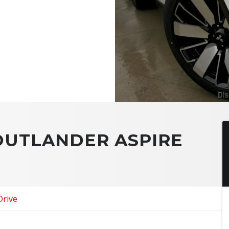
 OUTLANDER ASPIRE
Drive