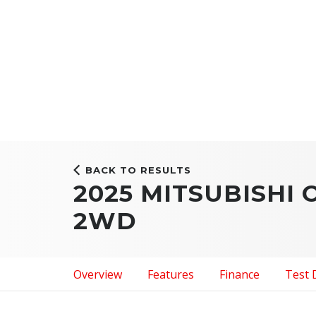
BACK TO RESULTS
2025 MITSUBISHI
2WD
Overview
Features
Finance
Test 