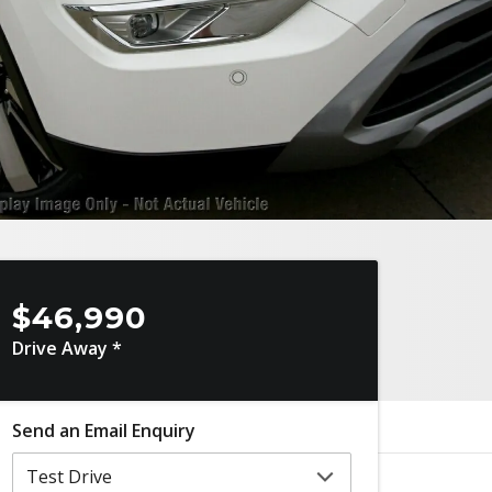
$46,990
Drive Away *
Send an Email Enquiry