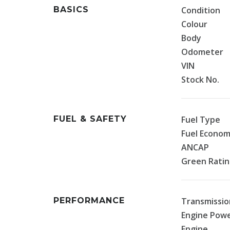
BASICS
Condition
Colour
Body
Odometer
VIN
Stock No.
FUEL & SAFETY
Fuel Type
Fuel Econo
ANCAP
Green Rati
PERFORMANCE
Transmissio
Engine Pow
Engine