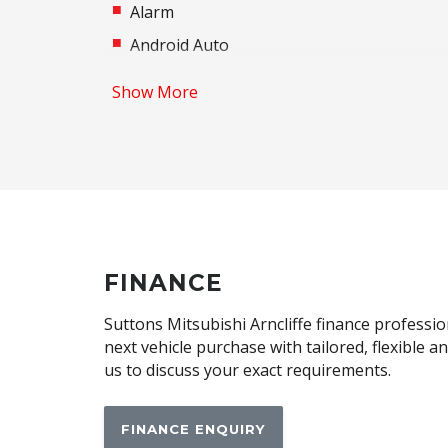
Alarm
Android Auto
Apple CAR Play
Show More
Audio Streaming
Automatic Brake Hold
Automatic Lights
Blind Spot Warning
Body Coloured Exterior Mirrors
Brake Override System
FINANCE
Centre Console Storage BOX With LID
Suttons Mitsubishi Arncliffe finance professio
Child Seat - Isofix Anchorage System
next vehicle purchase with tailored, flexible 
us to discuss your exact requirements.
Climate Control - 2 Zone
CUP Holders - Front & Rear
FINANCE ENQUIRY
Daytime Running Lights - LED