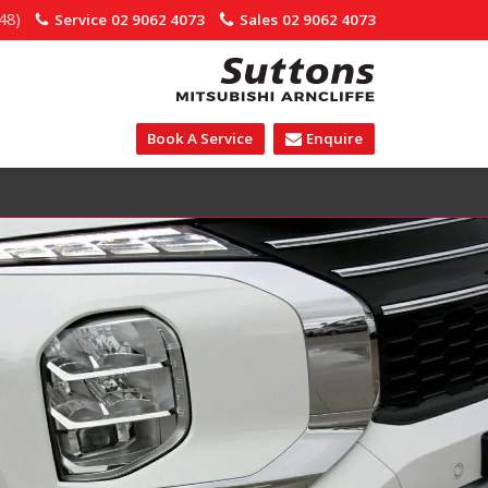
48)
Service
02 9062 4073
Sales
02 9062 4073
Book A Service
Enquire