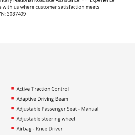
tary National Roadside Assistance. ***Experience
e with us where customer satisfaction meets
IVN: 3087409
Active Traction Control
Adaptive Driving Beam
Adjustable Passenger Seat - Manual
Adjustable steering wheel
Airbag - Knee Driver