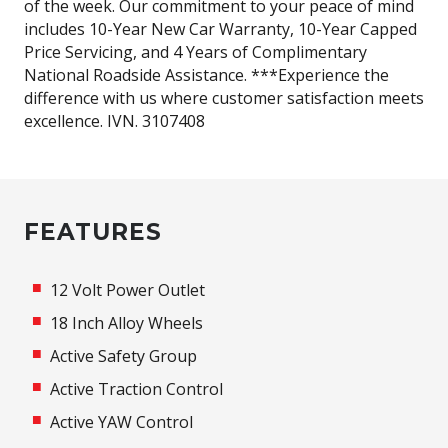
of the week. Our commitment to your peace of mind
includes 10-Year New Car Warranty, 10-Year Capped
Price Servicing, and 4 Years of Complimentary
National Roadside Assistance. ***Experience the
difference with us where customer satisfaction meets
excellence. IVN. 3107408
FEATURES
12 Volt Power Outlet
18 Inch Alloy Wheels
Active Safety Group
Active Traction Control
Active YAW Control