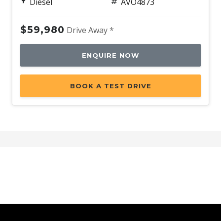
Diesel
AVO4873
$59,980
Drive Away *
ENQUIRE NOW
BOOK A TEST DRIVE