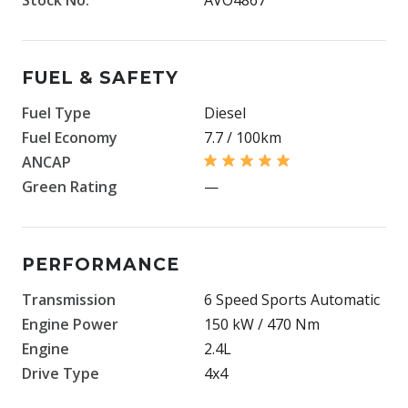
FUEL & SAFETY
Fuel Type
Diesel
Fuel Economy
7.7 / 100km
ANCAP
Green Rating
—
PERFORMANCE
Transmission
6 Speed Sports Automatic
Engine Power
150 kW / 470 Nm
Engine
2.4L
Drive Type
4x4