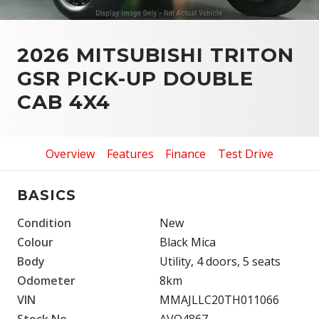
2026 MITSUBISHI TRITON
GSR PICK-UP DOUBLE
CAB 4X4
Overview
Features
Finance
Test Drive
BASICS
Condition
New
Colour
Black Mica
Body
Utility, 4 doors, 5 seats
Odometer
8km
VIN
MMAJLLC20TH011066
Stock No.
AVO4867