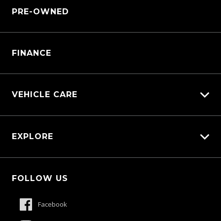
Sell My Car
PRE-OWNED
Service Booking Request
Service Bookings
Manage Service Booking
Parts Enquiry
FINANCE
VEHICLE CARE
Carbucks
EXPLORE
Diamond Protect
Protection Brands
Fleet
Schmick Scratch & Dent Cover
FOLLOW US
Careers
Suttons Auto Protection Plan
About Us
Facebook
Meet The Team