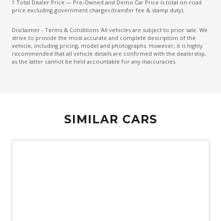
† Total Dealer Price — Pre-Owned and Demo Car Price is total on-road
Electronic Brake Force Distribution
price excluding government charges (transfer fee & stamp duty).
Emergency Brake Assist
Disclaimer - Terms & Conditions 'All vehicles are subject to prior sale. We
strive to provide the most accurate and complete description of the
Emergency Lane Assist
vehicle, including pricing, model and photographs. However, it is highly
recommended that all vehicle details are confirmed with the dealership,
Emergency Stop Signal
as the latter cannot be held accountable for any inaccuracies.
Engine Immobiliser
Extended Wheel Arch Flares
Exterior Mirrors - Heated
SIMILAR CARS
Extra USB Socket/S
Fog Lights - Front
Forward Collision Mitigation
Front LED Lights
Glovebox Compartment
Headlights - Manual Levelling
Heated Front Seats