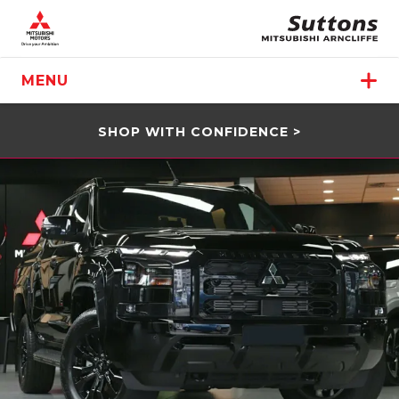
MENU
SHOP WITH CONFIDENCE >