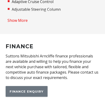
Adaptive Cruise Control
Adjustable Steering Column
Airbag - Knee Driver
Show More
Airbag - Passenger
Airbag Driver
Android Auto
FINANCE
Anti-Lock Braking
Apple CAR Play
Suttons Mitsubishi Arncliffe finance professionals
are available and willing to help you finance your
Assisted Tailgate
next vehicle purchase with tailored, flexible and
Auto/Intelligent Speed Limiter
competitive auto finance packages. Please contact us
to discuss your exact requirements.
Automatic Emergency Call (ecall)
Automatic Lights
FINANCE ENQUIRY
Automatic Stop/Start
Autonomous Emergency Braking Rear