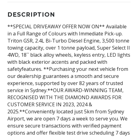
DESCRIPTION
**SPECIAL DRIVEAWAY OFFER NOW ON** Available
in a Full Range of Colours with Immediate Pick-up.
Triton GSR, 2.4L Bi-Turbo Diesel Engine, 3,500 tonne
towing capacity, over 1 tonne payload, Super Select II
4WD, 18`` black alloy wheels, keyless entry, LED lights
with black exterior accents and packed with
safetyfeatures. **Purchasing your next vehicle from
our dealership guarantees a smooth and secure
experience, supported by over 82 years of trusted
service in Sydney.**OUR AWARD-WINNING TEAM,
RECOGNISED WITH THE DIAMOND AWARDS FOR
CUSTOMER SERVICE IN 2023, 2024 &
2025.**Conveniently located just 5km from Sydney
Airport, we are open 7 days a week to serve you. We
ensure secure transactions with verified payment
options and offer flexible test drive scheduling 7 days