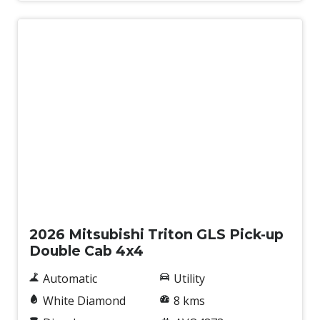
Tyre Pressure Monitoring System
Underbody Protection
Vehicle Stability Control
Wireless Phone Charge
New
2026 Mitsubishi Triton GLS Pick-up
Double Cab 4x4
Automatic
Utility
White Diamond
8 kms