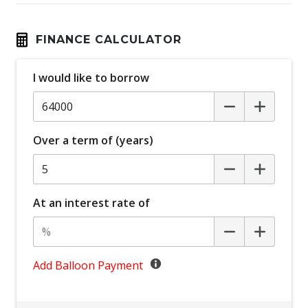
Black Door Handles - Exterior
Black Exterior Mirrors
FINANCE CALCULATOR
Blind Spot Warning
I would like to borrow
Bluetooth Connectivity
Bottle Holders - Front & Rear
Brake Assist
Over a term of (years)
Cargo Liner
Cargo Tie Down Hooks/Rings
Carpet Floor Covering
At an interest rate of
Central Airbag
Centre Console Storage
Child Proof Rear Door Locks
Add Balloon Payment
Child Proof Window Locks