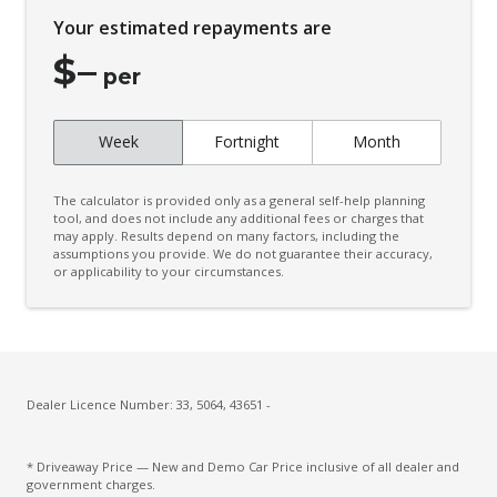
Child Seat - Isofix Anchorage System
Your estimated repayments are
Child Seat Anchor Points
$
–
Climate Control - 2 Zone
per
Connected Drive Services
Week
Fortnight
Month
Contrast Stitching
Cup Holders - Front Seats
The calculator is provided only as a general self-help planning
Curtain Airbags
tool, and does not include any additional fees or charges that
may apply. Results depend on many factors, including the
assumptions you provide. We do not guarantee their accuracy,
Daytime Running Lights - LED
or applicability to your circumstances.
Diff Lock Rear
Digital Audio Broadcast Radio
Door Pockets - Front Seat
Driver Attention Alert Plus
Dealer Licence Number: 33, 5064, 43651 -
Driver Monitoring
* Driveaway Price — New and Demo Car Price inclusive of all dealer and
Dust & Pollen Filter
government charges.