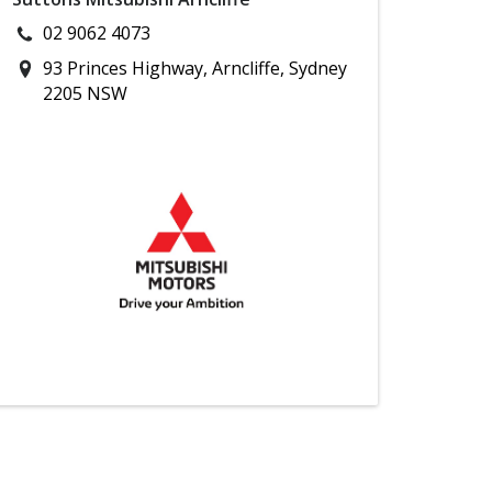
02 9062 4073
93 Princes Highway, Arncliffe, Sydney
2205 NSW