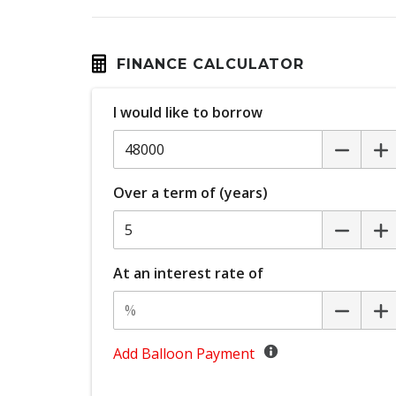
Digital Speedometer
Driver Attention Warning
Driver Monitoring
FINANCE CALCULATOR
ECO Mode
I would like to borrow
Electronic Brake Force Distribution
Emergency Lane Assist
Engine Immobiliser
Over a term of (years)
FOG Lights - Rear LED
Front Centre Airbag
GPS (Satellite Navigation)
At an interest rate of
Headlights - Automatic Levelling
Heated Steering Wheel
Hill Start Assist
Add Balloon Payment
Intelligent Speed Assist