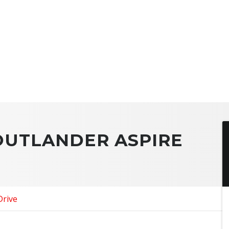
 OUTLANDER ASPIRE
Drive