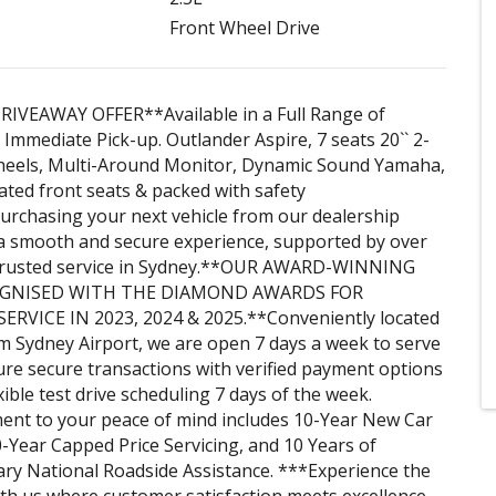
Front Wheel Drive
RIVEAWAY OFFER**Available in a Full Range of
 Immediate Pick-up. Outlander Aspire, 7 seats 20`` 2-
wheels, Multi-Around Monitor, Dynamic Sound Yamaha,
ed front seats & packed with safety
urchasing your next vehicle from our dealership
a smooth and secure experience, supported by over
 trusted service in Sydney.**OUR AWARD-WINNING
OGNISED WITH THE DIAMOND AWARDS FOR
RVICE IN 2023, 2024 & 2025.**Conveniently located
m Sydney Airport, we are open 7 days a week to serve
re secure transactions with verified payment options
xible test drive scheduling 7 days of the week.
nt to your peace of mind includes 10-Year New Car
-Year Capped Price Servicing, and 10 Years of
ry National Roadside Assistance. ***Experience the