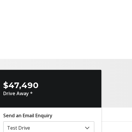
$47,490
Drive Away *
Send an Email Enquiry