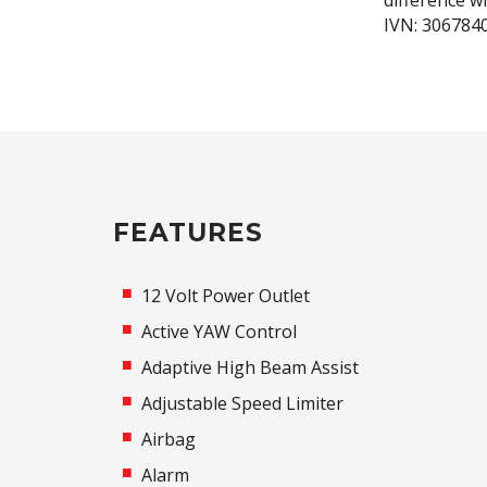
difference w
IVN: 306784
FEATURES
12 Volt Power Outlet
Active YAW Control
Adaptive High Beam Assist
Adjustable Speed Limiter
Airbag
Alarm