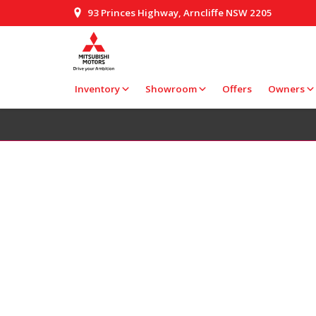
93 Princes Highway, Arncliffe NSW 2205
Inventory
Showroom
Offers
Owners