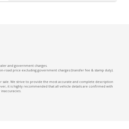
Keyless Entry With Central Locking
Lane Departure Prevention
Multi-Function Steering Wheel
ONE Touch Fold Seat Storage
ONE Touch Start System
Parking Distance Control Front & Rear
Power Front Seat Driver
dealer and government charges.
on-road price excluding government charges (transfer fee & stamp duty).
Power Tailgate
Predictive Forward Collision Warning
ior sale. We strive to provide the most accurate and complete description
er, it is highly recommended that all vehicle details are confirmed with
Rear AIR Vents
 inaccuracies.
Rear Cross Traffic Alert
Rear Spoiler
Rear Window Demister
Reversing Camera