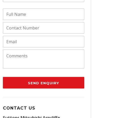
SEND ENQUIRY
CONTACT US
Suttons Mitsubishi Arncliffe