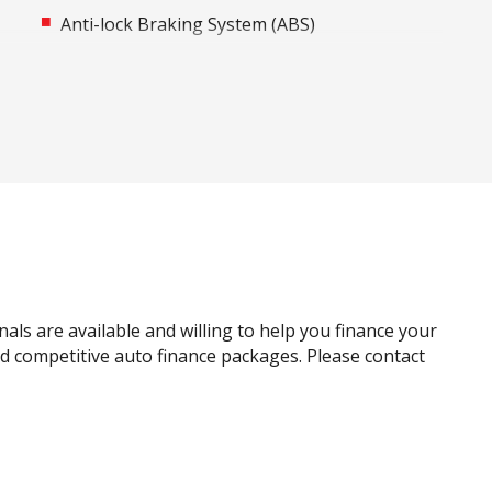
Anti-lock Braking System (ABS)
Around View Monitor
Auto Stability Control
Automatic Door Locks
Autonomous Emergency Braking Rear
Bluetooth Connectivity
Bottle Holders - Front & Rear
Carpet Floor Covering
Child Proof Rear Door Locks
nals are available and willing to help you finance your
Child Seat Anchor Points
and competitive auto finance packages. Please contact
Cruise Control
Curtain Airbags
Digital Audio Broadcast Radio