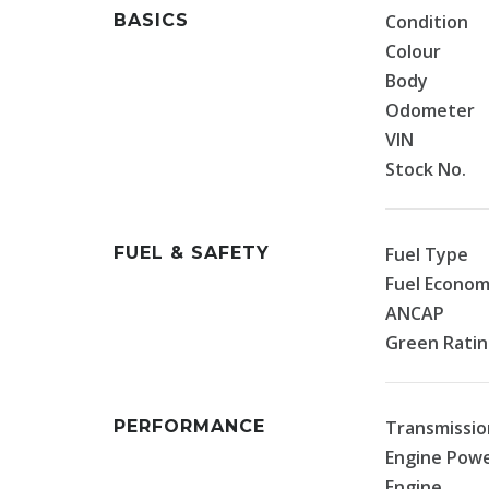
BASICS
Condition
Colour
Body
Odometer
VIN
Stock No.
FUEL & SAFETY
Fuel Type
Fuel Econo
ANCAP
Green Rati
PERFORMANCE
Transmissio
Engine Pow
Engine