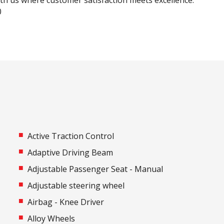
ith us where customer satisfaction meets excellence.
0
Active Traction Control
Adaptive Driving Beam
Adjustable Passenger Seat - Manual
Adjustable steering wheel
Airbag - Knee Driver
Alloy Wheels