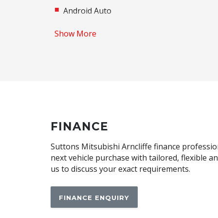
Android Auto
Apple CAR Play
Show More
Audio Streaming
Automatic Brake Hold
Automatic Lights
Blind Spot Warning
Body Coloured Exterior Mirrors
Brake Override System
FINANCE
Centre Console Storage BOX With LID
Suttons Mitsubishi Arncliffe finance professio
Child Seat - Isofix Anchorage System
next vehicle purchase with tailored, flexible 
us to discuss your exact requirements.
Climate Control - 2 Zone
CUP Holders - Front & Rear
FINANCE ENQUIRY
Daytime Running Lights - LED