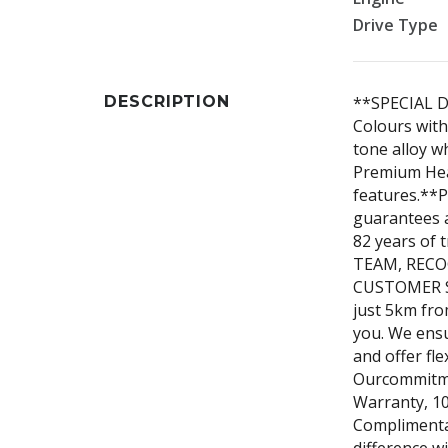
Drive Type
DESCRIPTION
**SPECIAL D
Colours with
tone alloy 
Premium Heat
features.**P
guarantees 
82 years of
TEAM, REC
CUSTOMER SE
just 5km fro
you. We ensu
and offer fle
Ourcommitme
Warranty, 10
Complimenta