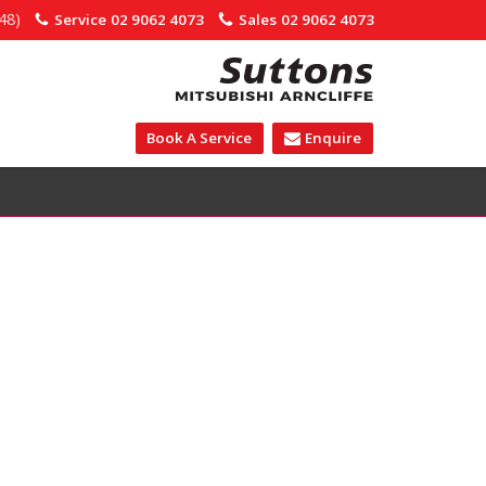
48)
Service
02 9062 4073
Sales
02 9062 4073
Book A Service
Enquire