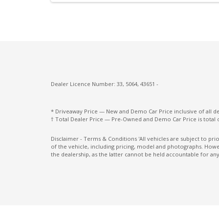
Intermittent Wipers - Rear
Lane Change Warning
Microsuede Seat Trim
Multi-Media System With 12.3 Inch Touch
Screen
Dealer Licence Number: 33, 5064, 43651 -
Paddle Shifters ON Steering Wheel
Pedestrian Recognition
* Driveaway Price — New and Demo Car Price inclusive of all 
† Total Dealer Price — Pre-Owned and Demo Car Price is total 
Power mirrors
Power Windows Lock - Driver Control
Disclaimer - Terms & Conditions 'All vehicles are subject to pr
of the vehicle, including pricing, model and photographs. Howev
Radio AM/FM
the dealership, as the latter cannot be held accountable for any
Rear Centre Armrest With CUP Holders
Rear Seat Alert
Rear View Mirror - Auto Dimming
Rear Wiper/Washer