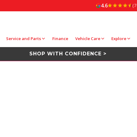
4.6
(7
Service and Parts
Finance
Vehicle Care
Explore
SHOP WITH CONFIDENCE >