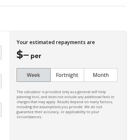
Door Pockets - Front & Rear
Driver Lumbar Support
Dust & Pollen Filter
Electric Parking Brake
Your estimated repayments are
Emergency Brake Assist
$
–
Emergency Stop Signal
per
Extra USB Socket/S
Forward Collision Mitigation
Week
Fortnight
Month
Front LED Lights
The calculator is provided only as a general self-help
Head Up Display
planning tool, and does not include any additional fees or
charges that may apply. Results depend on many factors,
Heated Front Seats
including the assumptions you provide. We do not
guarantee their accuracy, or applicability to your
Hill Descent Control
circumstances.
Instrument Cluster Display - 12.3 Inch
Intermittent Wipers - Front