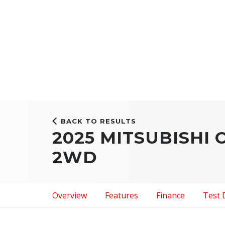
BACK TO RESULTS
2025 MITSUBISHI
2WD
Overview
Features
Finance
Test 