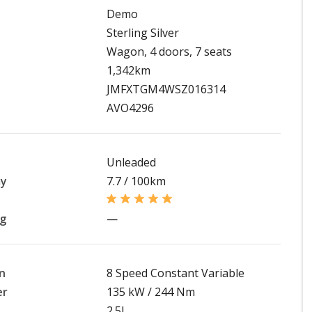
Demo
Sterling Silver
Wagon, 4 doors, 7 seats
1,342km
JMFXTGM4WSZ016314
AVO4296
Unleaded
my
7.7 / 100km
ng
—
n
8 Speed Constant Variable
er
135 kW / 244 Nm
2.5L