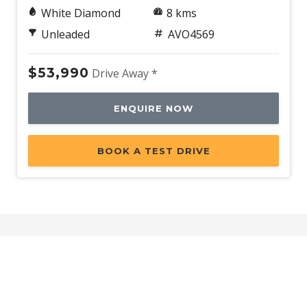
White Diamond
8 kms
Unleaded
AVO4569
$53,990
Drive Away *
ENQUIRE NOW
BOOK A TEST DRIVE