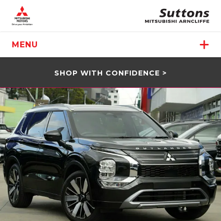
MENU
SHOP WITH CONFIDENCE >