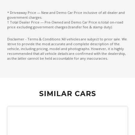
Dust & Pollen Filter
* Driveaway Price — New and Demo Car Price inclusive of all dealer and
ECO Mode
government charges.
† Total Dealer Price — Pre-Owned and Demo Car Price is total on-road
Electric Parking Brake
price excluding government charges (transfer fee & stamp duty).
Electronic Brake Force Distribution
Disclaimer - Terms & Conditions 'All vehicles are subject to prior sale. We
strive to provide the most accurate and complete description of the
Emergency Brake Assist
vehicle, including pricing, model and photographs. However, it is highly
recommended that all vehicle details are confirmed with the dealership,
Emergency Lane Assist
as the latter cannot be held accountable for any inaccuracies.
Emergency Stop Signal
Engine Immobiliser
Exterior Mirrors - Tilt When Reversing
SIMILAR CARS
Exterior Mirrors With Indicators
Extra USB Socket/S
FOG Lights - Rear LED
Forward Collision Mitigation
Front Centre Airbag