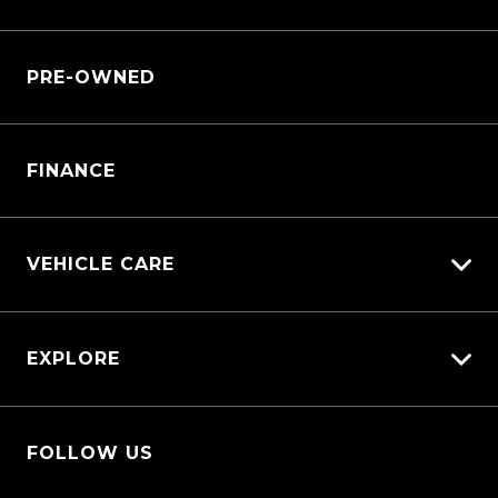
Customer Care
Why Service With Us?
Sell My Car
PRE-OWNED
Service Booking Request
Service Bookings
Manage Service Booking
Parts Enquiry
FINANCE
VEHICLE CARE
Carbucks
EXPLORE
Diamond Protect
Protection Brands
Fleet
Schmick Scratch & Dent Cover
FOLLOW US
Careers
Suttons Auto Protection Plan
About Us