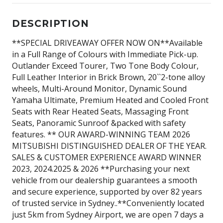
DESCRIPTION
**SPECIAL DRIVEAWAY OFFER NOW ON**Available
in a Full Range of Colours with Immediate Pick-up.
Outlander Exceed Tourer, Two Tone Body Colour,
Full Leather Interior in Brick Brown, 20``2-tone alloy
wheels, Multi-Around Monitor, Dynamic Sound
Yamaha Ultimate, Premium Heated and Cooled Front
Seats with Rear Heated Seats, Massaging Front
Seats, Panoramic Sunroof &packed with safety
features. ** OUR AWARD-WINNING TEAM 2026
MITSUBISHI DISTINGUISHED DEALER OF THE YEAR.
SALES & CUSTOMER EXPERIENCE AWARD WINNER
2023, 2024.2025 & 2026 **Purchasing your next
vehicle from our dealership guarantees a smooth
and secure experience, supported by over 82 years
of trusted service in Sydney..**Conveniently located
just 5km from Sydney Airport, we are open 7 days a