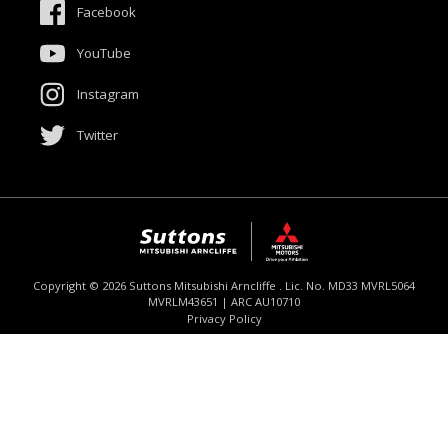
Facebook
Meet The Team
YouTube
Contact Us
Instagram
Product Genius
Twitter
$52,990
Drive Away *
Copyright ©
2026
Suttons Mitsubishi Arncliffe . Lic. No. MD33 MVRL5064
MVRLM43651 | ARC AU10710
Enquire
02 9062 4073
Chat
Privacy Policy