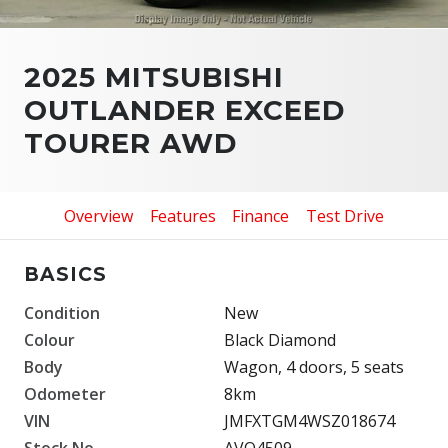
2025 MITSUBISHI
OUTLANDER EXCEED
TOURER AWD
Overview
Features
Finance
Test Drive
BASICS
Condition
New
Colour
Black Diamond
Body
Wagon, 4 doors, 5 seats
Odometer
8km
VIN
JMFXTGM4WSZ018674
Stock No.
AVO4509