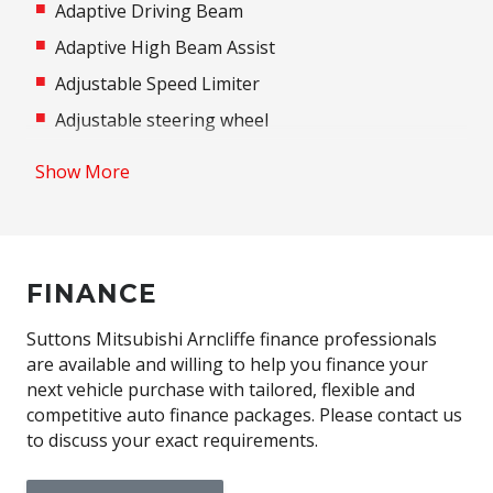
Adaptive Driving Beam
Adaptive High Beam Assist
Adjustable Speed Limiter
Adjustable steering wheel
Airbag
Show More
Airbag - Knee Driver
Alarm
Alloy Wheels
FINANCE
Aluminium Pedals
Android Auto
Suttons Mitsubishi Arncliffe finance professionals
are available and willing to help you finance your
Anti-lock Braking System (ABS)
next vehicle purchase with tailored, flexible and
Apple CAR Play
competitive auto finance packages. Please contact us
to discuss your exact requirements.
Around View Monitor
Audio Streaming