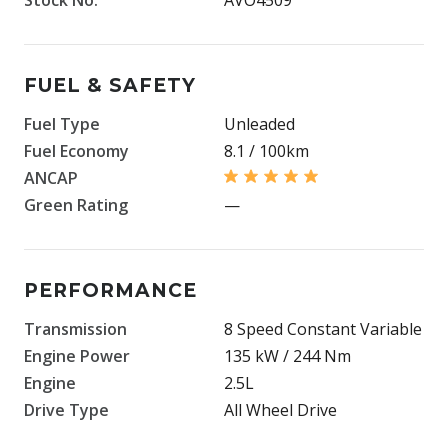
FUEL & SAFETY
Fuel Type
Unleaded
Fuel Economy
8.1 / 100km
ANCAP
Green Rating
—
PERFORMANCE
Transmission
8 Speed Constant Variable
Engine Power
135 kW / 244 Nm
Engine
2.5L
Drive Type
All Wheel Drive