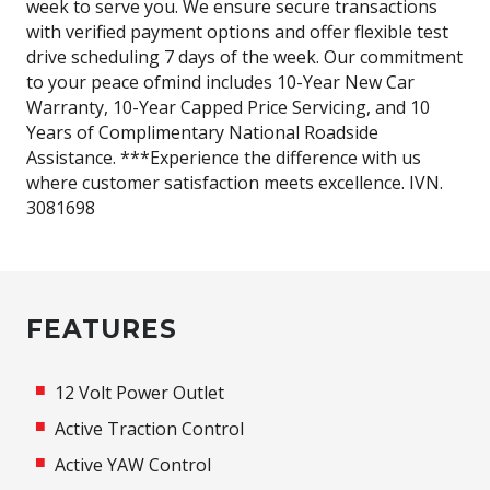
week to serve you. We ensure secure transactions
with verified payment options and offer flexible test
drive scheduling 7 days of the week. Our commitment
to your peace ofmind includes 10-Year New Car
Warranty, 10-Year Capped Price Servicing, and 10
Years of Complimentary National Roadside
Assistance. ***Experience the difference with us
where customer satisfaction meets excellence. IVN.
3081698
FEATURES
12 Volt Power Outlet
Active Traction Control
Active YAW Control