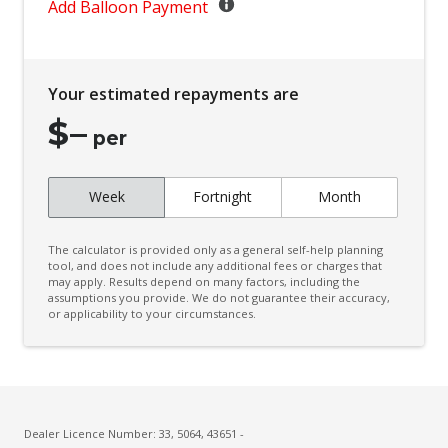
Child Seat - Isofix Anchorage System
Add Balloon Payment
Child Seat Anchor Points
Climate Control - 3 Zone
Your estimated repayments are
Cruise Control
$
–
CUP Holders - Front & Rear
per
Curtain Airbags
Week
Fortnight
Month
Daytime Running Lights - LED
Digital Audio Broadcast Radio
The calculator is provided only as a general self-help planning
Digital Rear View Mirror
tool, and does not include any additional fees or charges that
may apply. Results depend on many factors, including the
assumptions you provide. We do not guarantee their accuracy,
Digital Speedometer
or applicability to your circumstances.
Door Pockets - Front & Rear
Driver Attention Warning
Driver Lumbar Support
Driver Monitoring
Dealer Licence Number: 33, 5064, 43651 -