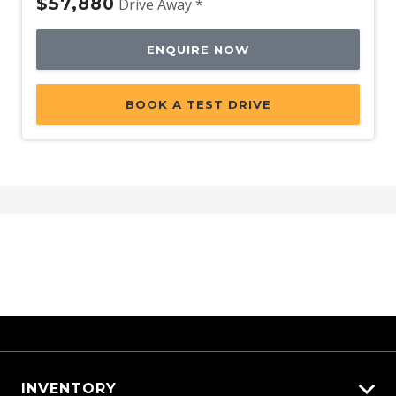
$57,880
Drive Away *
ENQUIRE NOW
BOOK A TEST DRIVE
INVENTORY