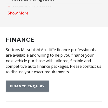
Adaptive Drive Modes
Show More
Adaptive High Beam Assist
Adjustable Passenger Seat - 8 WAY
Advanced Park Assist
FINANCE
Alloy Wheels
Ambient Lighting
Suttons Mitsubishi Arncliffe finance professionals
Anti-Lock Braking
are available and willing to help you finance your
next vehicle purchase with tailored, flexible and
Automatic Brake Hold
competitive auto finance packages. Please contact us
Automatic Lights
to discuss your exact requirements.
Blind Spot Monitoring
FINANCE ENQUIRY
Bluetooth Connectivity
Brake Assist
Cargo Cover - Retractable