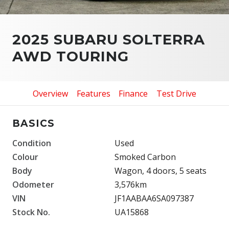
2025 SUBARU SOLTERRA
AWD TOURING
Overview
Features
Finance
Test Drive
BASICS
Condition
Used
Colour
Smoked Carbon
Body
Wagon, 4 doors, 5 seats
Odometer
3,576km
VIN
JF1AABAA6SA097387
Stock No.
UA15868