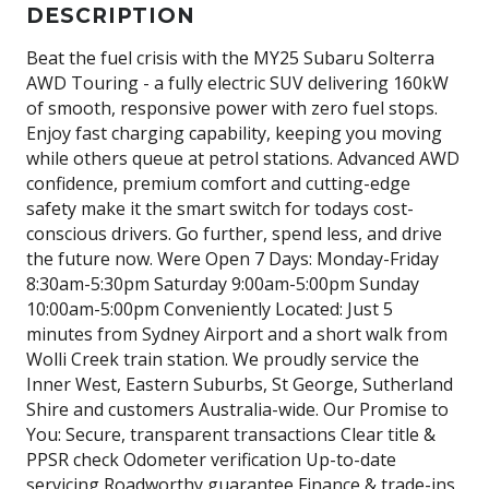
DESCRIPTION
Beat the fuel crisis with the MY25 Subaru Solterra
AWD Touring - a fully electric SUV delivering 160kW
of smooth, responsive power with zero fuel stops.
Enjoy fast charging capability, keeping you moving
while others queue at petrol stations. Advanced AWD
confidence, premium comfort and cutting-edge
safety make it the smart switch for todays cost-
conscious drivers. Go further, spend less, and drive
the future now. Were Open 7 Days: Monday-Friday
8:30am-5:30pm Saturday 9:00am-5:00pm Sunday
10:00am-5:00pm Conveniently Located: Just 5
minutes from Sydney Airport and a short walk from
Wolli Creek train station. We proudly service the
Inner West, Eastern Suburbs, St George, Sutherland
Shire and customers Australia-wide. Our Promise to
You: Secure, transparent transactions Clear title &
PPSR check Odometer verification Up-to-date
servicing Roadworthy guarantee Finance & trade-ins