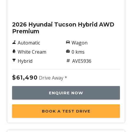
New
2026 Hyundai Tucson Hybrid AWD
Premium
Automatic
Wagon
White Cream
0 kms
Hybrid
AVE5936
$61,490
Drive Away *
ENQUIRE NOW
BOOK A TEST DRIVE