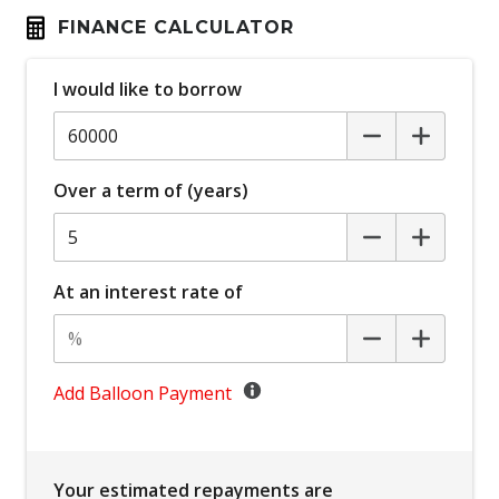
Carpet Floor Mats
FINANCE CALCULATOR
Charging Cable
Child Safety Locks IN Passenger Compartment
I would like to borrow
Doors
Child Seat - Isofix Anchorage System
Child Seat Anchor Points
Over a term of (years)
Cross Traffic Assist - Rear
Daytime Running Lights - LED
At an interest rate of
Digital Audio Broadcast Radio
Digital Rear View Mirror
Display Screen 7 Inch
Add Balloon Payment
Distraction Warning
Driver Emergency Stop
Driver Monitoring
Your estimated repayments are