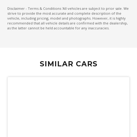
Heated Front & Rear Outer Seats
Disclaimer - Terms & Conditions 'All vehicles are subject to prior sale. We
strive to provide the most accurate and complete description of the
Keyless Entry & Push Start Button
vehicle, including pricing, model and photographs. However, it is highly
recommended that all vehicle details are confirmed with the dealership,
Lane Departure Alert
as the latter cannot be held accountable for any inaccuracies.
Lane Trace Assist
Leather Steering Wheel Heated
Monitoring System 360 Degree
SIMILAR CARS
Multi-Media System With 12.3 Inch Touch Screen
Navigation System
Panoramic Roof System
Panoramic Sunroof - Glass
Power Front Seat Driver 8 WAY With Memory
Power Lumbar Support Driver Seat
Power Mirrors With Memory