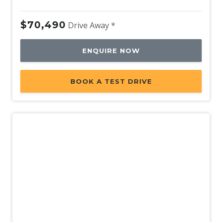
$70,490
Drive Away *
ENQUIRE NOW
BOOK A TEST DRIVE