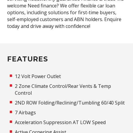
welcome Need finance? We offer flexible car loan
options, including solutions for first-time buyers,
self-employed customers and ABN holders. Enquire
today and drive away with confidence!
FEATURES
12 Volt Power Outlet
2 Zone Climate Control/Rear Vents & Temp
Control
2ND ROW Folding/Reclining/Tumbling 60/40 Split
7 Airbags
Acceleration Suppression AT LOW Speed
Active Cornering Assist