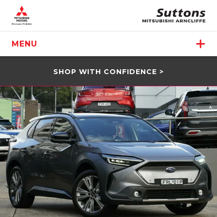
MENU
SHOP WITH CONFIDENCE >