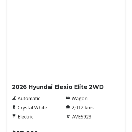
Demo
2026 Hyundai Elexio Elite 2WD
Automatic
Wagon
Crystal White
2,012 kms
Electric
AVE5923