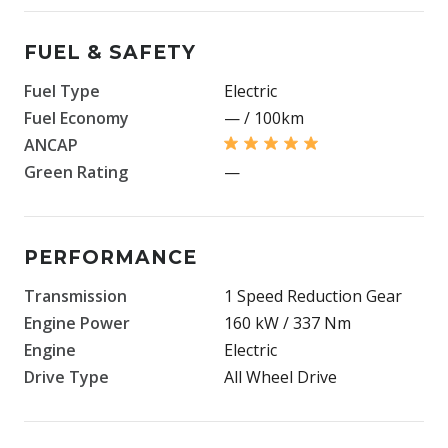
FUEL & SAFETY
Fuel Type
Electric
Fuel Economy
— / 100km
ANCAP
Green Rating
—
PERFORMANCE
Transmission
1 Speed Reduction Gear
Engine Power
160 kW / 337 Nm
Engine
Electric
Drive Type
All Wheel Drive