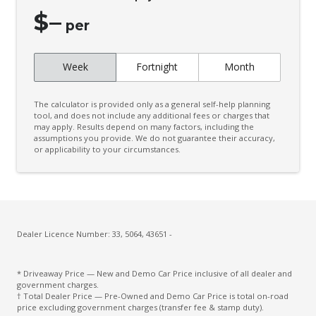
Drowsiness Warning
$
–
per
Dynamic Radar Cruise Control
Electronic Brake Force Distribution
Week
Fortnight
Month
Electronic Stability Control
Emergency Steering Assist
The calculator is provided only as a general self-help planning
tool, and does not include any additional fees or charges that
Engine Immobiliser
may apply. Results depend on many factors, including the
assumptions you provide. We do not guarantee their accuracy,
Exterior Mirrors - Auto Dimming
or applicability to your circumstances.
Exterior Mirrors - Folding
Exterior Mirrors - Heated
FOG Lights - LED
Dealer Licence Number: 33, 5064, 43651 -
Front & Rear Stabiliser
Front View Monitor
* Driveaway Price — New and Demo Car Price inclusive of all dealer and
government charges.
Front Wiper DE-Icer
† Total Dealer Price — Pre-Owned and Demo Car Price is total on-road
price excluding government charges (transfer fee & stamp duty).
Headlights - Automatic Levelling