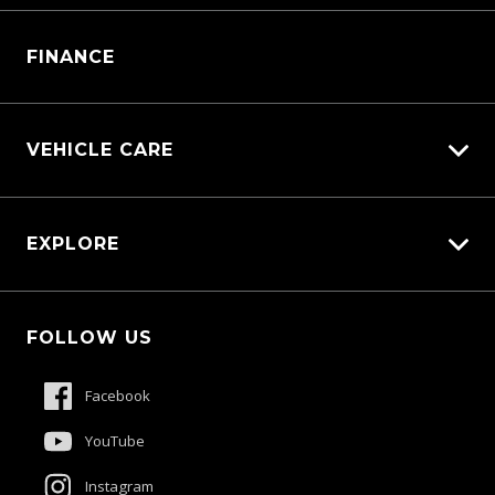
Manage Service Booking
Parts Enquiry
FINANCE
VEHICLE CARE
Carbucks
EXPLORE
Diamond Protect
Protection Brands
Fleet
Schmick Scratch & Dent Cover
FOLLOW US
Careers
Suttons Auto Protection Plan
About Us
Facebook
Meet The Team
YouTube
Contact Us
Instagram
Product Genius