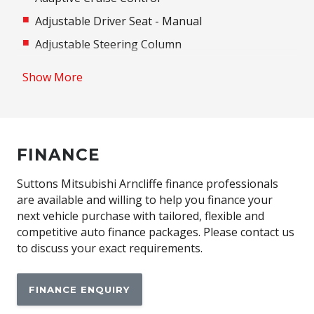
Adjustable Driver Seat - Manual
Adjustable Steering Column
Airbag - Knee Driver
Show More
Airbag - Passenger
Airbag Driver
Android Auto
FINANCE
Anti-Lock Braking
Apple CAR Play
Suttons Mitsubishi Arncliffe finance professionals
are available and willing to help you finance your
Around View Monitor
next vehicle purchase with tailored, flexible and
Auto/Intelligent Speed Limiter
competitive auto finance packages. Please contact us
to discuss your exact requirements.
Automatic Air Con / Climate Control
Automatic Lights
FINANCE ENQUIRY
Automatic Stop/Start