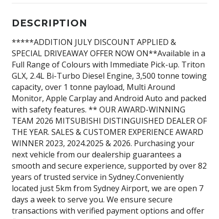
DESCRIPTION
*****ADDITION JULY DISCOUNT APPLIED &
SPECIAL DRIVEAWAY OFFER NOW ON**Available in a
Full Range of Colours with Immediate Pick-up. Triton
GLX, 2.4L Bi-Turbo Diesel Engine, 3,500 tonne towing
capacity, over 1 tonne payload, Multi Around
Monitor, Apple Carplay and Android Auto and packed
with safety features. ** OUR AWARD-WINNING
TEAM 2026 MITSUBISHI DISTINGUISHED DEALER OF
THE YEAR. SALES & CUSTOMER EXPERIENCE AWARD
WINNER 2023, 2024.2025 & 2026. Purchasing your
next vehicle from our dealership guarantees a
smooth and secure experience, supported by over 82
years of trusted service in Sydney.Conveniently
located just 5km from Sydney Airport, we are open 7
days a week to serve you. We ensure secure
transactions with verified payment options and offer