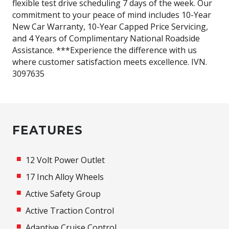
flexible test drive scheduling 7 days of the week. Our
commitment to your peace of mind includes 10-Year
New Car Warranty, 10-Year Capped Price Servicing,
and 4 Years of Complimentary National Roadside
Assistance. ***Experience the difference with us
where customer satisfaction meets excellence. IVN.
3097635
FEATURES
12 Volt Power Outlet
17 Inch Alloy Wheels
Active Safety Group
Active Traction Control
Adaptive Cruise Control