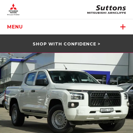
MENU
SHOP WITH CONFIDENCE >