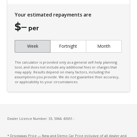
Cup Holders - Front Seats
Your estimated repayments are
Curtain Airbags
$
–
Daytime Running Lights
per
Door Pockets - Front Seat
Week
Fortnight
Month
Driver Attention Alert Plus
Driver Monitoring
The calculator is provided only as a general self-help planning
Dust & Pollen Filter
tool, and does not include any additional fees or charges that
may apply. Results depend on many factors, including the
assumptions you provide. We do not guarantee their accuracy,
Electronic Brake Force Distribution
or applicability to your circumstances.
Emergency Brake Assist
Emergency Lane Assist
Emergency Stop Signal
Engine Immobiliser
Dealer Licence Number: 33, 5064, 43651 -
Extra USB Socket/S
* Driveaway Price — New and Demo Car Price inclusive of all dealer and