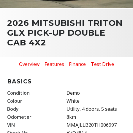
2026 MITSUBISHI TRITON
GLX PICK-UP DOUBLE
CAB 4X2
Overview
Features
Finance
Test Drive
BASICS
Condition
Demo
Colour
White
Body
Utility, 4 doors, 5 seats
Odometer
8km
VIN
MMAJLLB20TH006997
Stock No.
AVO4814