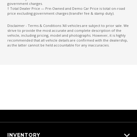
Forward Collision Mitigation
government charges.
† Total Dealer Price — Pre-Owned and Demo Car Price is total on-road
Glovebox Compartment
price excluding government charges (transfer fee & stamp duty).
Halogen Headlights
Disclaimer - Terms & Conditions 'All vehicles are subject to prior sale. We
strive to provide the most accurate and complete description of the
Headlights - Manual Levelling
vehicle, including pricing, model and photographs. However, it is highly
recommended that all vehicle details are confirmed with the dealership,
High Beam Assist
as the latter cannot be held accountable for any inaccuracies.
Hill Start Assist
Intermittent Wipers - Speed Sensitive
Keyless Entry With Central Locking
Lane Change Assist
Lane Departure Prevention
Lane Departure Warning
Manual Shift Mode
Mud Flaps - Front
MUD Flaps - Rear
INVENTORY