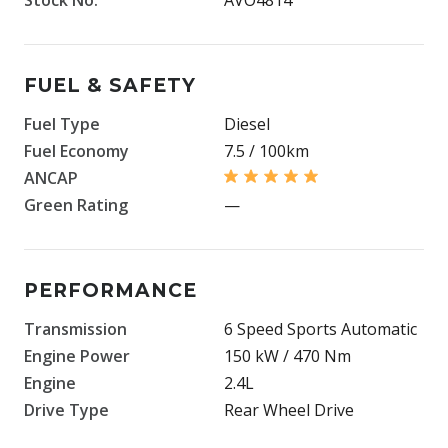
FUEL & SAFETY
Fuel Type
Diesel
Fuel Economy
7.5 / 100km
ANCAP
Green Rating
—
PERFORMANCE
Transmission
6 Speed Sports Automatic
Engine Power
150 kW / 470 Nm
Engine
2.4L
Drive Type
Rear Wheel Drive