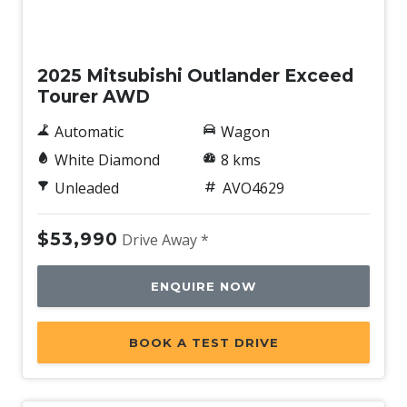
Speed Sensing Front Wipers
New
Sunglass Holder
2025 Mitsubishi Outlander Exceed
Terrain Drive Modes - 5
Tourer AWD
Traffic JAM Assist
Automatic
Wagon
Traffic Sign Recognition
White Diamond
8 kms
Trailer Stability Control
Unleaded
AVO4629
Voice Recognition System
Wheel Finish - Silver
$53,990
Drive Away *
ENQUIRE NOW
BOOK A TEST DRIVE