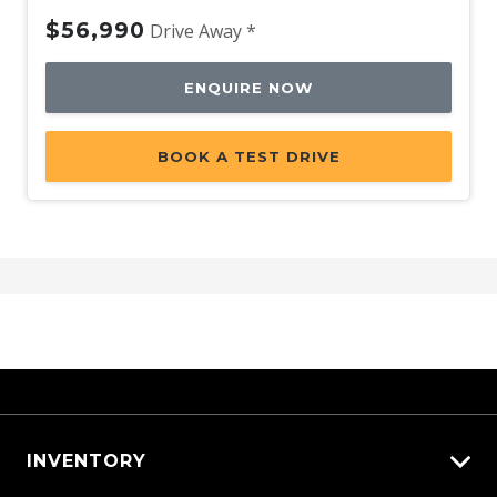
$56,990
Drive Away *
ENQUIRE NOW
BOOK A TEST DRIVE
INVENTORY