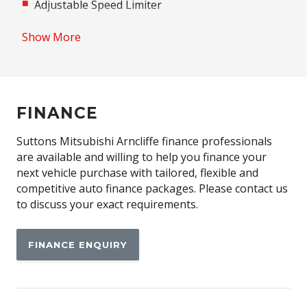
Adjustable Speed Limiter
Adjustable steering wheel
Show More
Airbag
Airbag - Knee Driver
Alarm
FINANCE
Alloy Wheels
Android Auto
Suttons Mitsubishi Arncliffe finance professionals
are available and willing to help you finance your
Anti-lock Braking System (ABS)
next vehicle purchase with tailored, flexible and
Apple CAR Play
competitive auto finance packages. Please contact us
to discuss your exact requirements.
Around View Monitor
Audio Streaming
FINANCE ENQUIRY
Auto Stability Control
Automatic Brake Hold
Automatic Door Locks