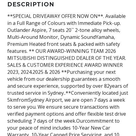
DESCRIPTION
**SPECIAL DRIVEAWAY OFFER NOW ON**. Available
in a Full Range of Colours with Immediate Pick-up.
Outlander Aspire, 7 seats 20`` 2-tone alloy wheels,
Multi-Around Monitor, Dynamic SoundYamaha,
Premium Heated front seats & packed with safety
features. ** OUR AWARD-WINNING TEAM 2026
MITSUBISHI DISTINGUISHED DEALER OF THE YEAR.
SALES & CUSTOMER EXPERIENCE AWARD WINNER
2023, 2024.2025 & 2026 **Purchasing your next
vehicle from our dealership guarantees a smooth
and secure experience, supported by over 82years of
trusted service in Sydney..**Conveniently located just
5kmfromSydney Airport, we are open 7 days a week
to serve you. We ensure secure transactions with
verified payment options and offer flexible test drive
scheduling 7 days of the week.Ourcommitment to
your peace of mind includes 10-Year New Car
Warranty, 10-Year Capped Price Servicing, and 10