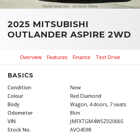
2025 MITSUBISHI
OUTLANDER ASPIRE 2WD
Overview
Features
Finance
Test Drive
BASICS
Condition
New
Colour
Red Diamond
Body
Wagon, 4 doors, 7 seats
Odometer
8km
VIN
JMFXTGM4WSZ020665
Stock No.
AVO4598