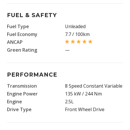
FUEL & SAFETY
Fuel Type
Unleaded
Fuel Economy
7.7 / 100km
ANCAP
Green Rating
—
PERFORMANCE
Transmission
8 Speed Constant Variable
Engine Power
135 kW / 244 Nm
Engine
2.5L
Drive Type
Front Wheel Drive