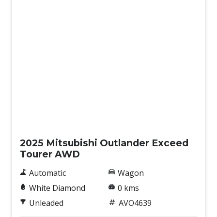
New
2025 Mitsubishi Outlander Exceed
Tourer AWD
Automatic
Wagon
White Diamond
0 kms
Unleaded
AVO4639