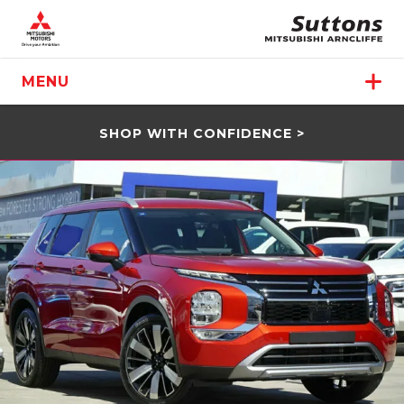
MENU
SHOP WITH CONFIDENCE >