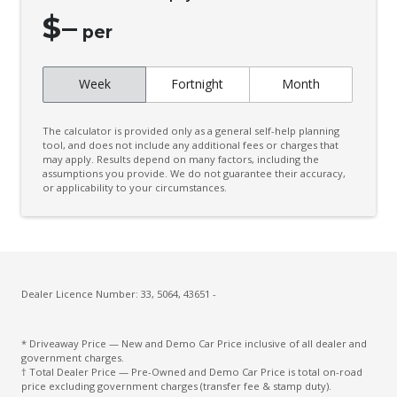
Cruise Control
$
–
CUP Holders - Front & Rear
per
Curtain Airbags
Week
Fortnight
Month
Daytime Running Lights - LED
Digital Audio Broadcast Radio
The calculator is provided only as a general self-help planning
Digital Speedometer
tool, and does not include any additional fees or charges that
may apply. Results depend on many factors, including the
assumptions you provide. We do not guarantee their accuracy,
Door Pockets - Front & Rear
or applicability to your circumstances.
Driver Attention Warning
Driver Lumbar Support
Driver Monitoring
Dust & Pollen Filter
Dealer Licence Number: 33, 5064, 43651 -
ECO Mode
* Driveaway Price — New and Demo Car Price inclusive of all dealer and
Electric Parking Brake
government charges.
† Total Dealer Price — Pre-Owned and Demo Car Price is total on-road
Electronic Brake Force Distribution
price excluding government charges (transfer fee & stamp duty).