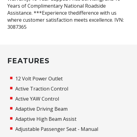
Years of Complimentary National Roadside
Assistance. ***Experience thedifference with us
where customer satisfaction meets excellence. IVN:
3087365
FEATURES
12 Volt Power Outlet
Active Traction Control
Active YAW Control
Adaptive Driving Beam
Adaptive High Beam Assist
Adjustable Passenger Seat - Manual