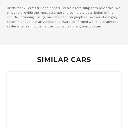
Emergency Brake Assist
Disclaimer - Terms & Conditions 'All vehicles are subject to prior sale. We
strive to provide the most accurate and complete description of the
Emergency Lane Assist
vehicle, including pricing, model and photographs. However, it is highly
recommended that all vehicle details are confirmed with the dealership,
Emergency Stop Signal
as the latter cannot be held accountable for any inaccuracies.
Engine Immobiliser
Extra USB Socket/S
FOG Lights - Rear LED
SIMILAR CARS
Forward Collision Mitigation
Front Centre Airbag
Front LED Lights
GPS (Satellite Navigation)
Head Up Display
Headlights - Automatic Levelling
Heated Front Seats
Heated Steering Wheel