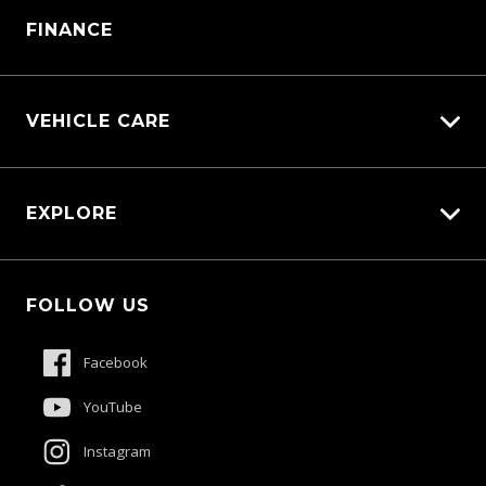
Parts Enquiry
FINANCE
VEHICLE CARE
Carbucks
EXPLORE
Diamond Protect
Protection Brands
Fleet
Schmick Scratch & Dent Cover
FOLLOW US
Careers
Suttons Auto Protection Plan
About Us
Facebook
Meet The Team
YouTube
Contact Us
Instagram
Product Genius