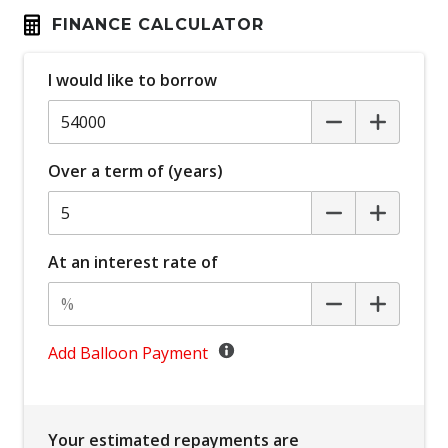
Automatic Lights
FINANCE CALCULATOR
Autonomous Emergency Braking Rear
I would like to borrow
Blind Spot Warning
Bluetooth Connectivity
Body Coloured Exterior Mirrors
Over a term of (years)
Bottle Holders - Front & Rear
Brake Override System
Carpet Floor Covering
At an interest rate of
Centre Console Storage BOX With LID
Child Proof Rear Door Locks
Child Seat - Isofix Anchorage System
Add Balloon Payment
Child Seat Anchor Points
Climate Control - 2 Zone
Your estimated repayments are