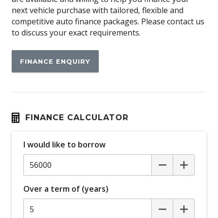
Airbag
next vehicle purchase with tailored, flexible and
Airbag - Knee Driver
competitive auto finance packages. Please contact us
to discuss your exact requirements.
Alarm
Alloy Wheels
FINANCE ENQUIRY
Android Auto
Anti-lock Braking System (ABS)
Apple CAR Play
Around View Monitor
FINANCE CALCULATOR
Audio Streaming
I would like to borrow
Auto Stability Control
Automatic Brake Hold
Automatic Door Locks
Over a term of (years)
Automatic Lights
Autonomous Emergency Braking Rear