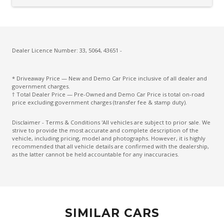
Cargo Cover - Retractable
Carpet Floor Covering
Centre Console Storage BOX With LID
Charging Cable - Mode 2
Dealer Licence Number: 33, 5064, 43651 -
Charging Cable - Mode 3
* Driveaway Price — New and Demo Car Price inclusive of all dealer and
Child Proof Rear Door Locks
government charges.
† Total Dealer Price — Pre-Owned and Demo Car Price is total on-road
Child Seat Anchor Points
price excluding government charges (transfer fee & stamp duty).
Climate Control
Disclaimer - Terms & Conditions 'All vehicles are subject to prior sale. We
strive to provide the most accurate and complete description of the
Climate Control - 3 Zone
vehicle, including pricing, model and photographs. However, it is highly
recommended that all vehicle details are confirmed with the dealership,
Cruise Control
as the latter cannot be held accountable for any inaccuracies.
CUP Holders - Front & Rear
Curtain Airbags
Daytime Running Lights - LED
SIMILAR CARS
Digital Audio Broadcast Radio