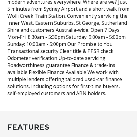
modern adventures everywhere. Where are we? Just
5 minutes from Sydney Airport and a short walk from
Wolli Creek Train Station. Conveniently servicing the
Inner West, Eastern Suburbs, St George, Sutherland
Shire and customers Australia-wide. Open 7 Days
Mon-Fri: 8:30am - 5:30pm Saturday: 9:00am - 5:00pm
Sunday: 10:00am - 5:00pm Our Promise to You
Transactional security Clear title & PPSR check
Odometer verification Up-to-date servicing
Roadworthiness guarantee Finance & trade-ins
available Flexible Finance Available We work with
multiple lenders offering tailored used-car finance
solutions, including options for first-time buyers,
self-employed customers and ABN holders.
FEATURES