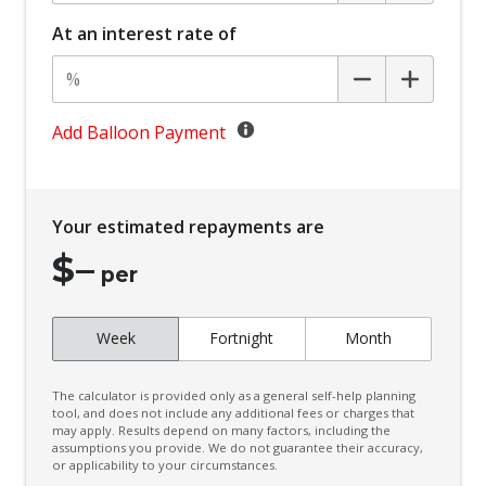
Battery Charge Mode
At an interest rate of
Battery Save Mode
Beltline Moulding - Gloss Black
Black Door Frame & Beltline Moulding
Add Balloon Payment
Black Headliner
Black Wheel Arch Mouldings
Your estimated repayments are
Blind Spot Warning
$
–
Bluetooth Connectivity
per
Body Coloured Exterior Door Handles
Week
Fortnight
Month
Body Coloured Exterior Mirrors
Bottle Holders - Front & Rear
The calculator is provided only as a general self-help planning
Bottle Holders 3RD ROW
tool, and does not include any additional fees or charges that
may apply. Results depend on many factors, including the
assumptions you provide. We do not guarantee their accuracy,
Brake Override System
or applicability to your circumstances.