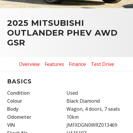
2025 MITSUBISHI
OUTLANDER PHEV AWD
GSR
Overview
Features
Finance
Test Drive
BASICS
Condition
Used
Colour
Black Diamond
Body
Wagon, 4 doors, 7 seats
Odometer
10km
VIN
JMFXDGN0WRZ013469
Stock No.
UA16107