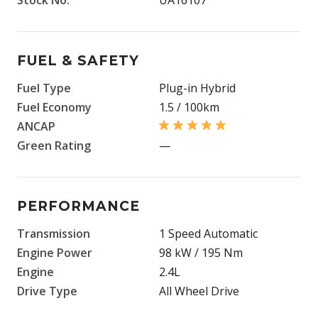
FUEL & SAFETY
Fuel Type
Plug-in Hybrid
Fuel Economy
1.5 / 100km
ANCAP
Green Rating
—
PERFORMANCE
Transmission
1 Speed Automatic
Engine Power
98 kW / 195 Nm
Engine
2.4L
Drive Type
All Wheel Drive