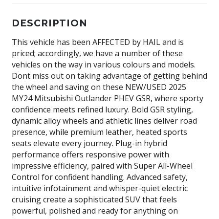
DESCRIPTION
This vehicle has been AFFECTED by HAIL and is
priced; accordingly, we have a number of these
vehicles on the way in various colours and models.
Dont miss out on taking advantage of getting behind
the wheel and saving on these NEW/USED 2025
MY24 Mitsubishi Outlander PHEV GSR, where sporty
confidence meets refined luxury. Bold GSR styling,
dynamic alloy wheels and athletic lines deliver road
presence, while premium leather, heated sports
seats elevate every journey. Plug-in hybrid
performance offers responsive power with
impressive efficiency, paired with Super All-Wheel
Control for confident handling. Advanced safety,
intuitive infotainment and whisper-quiet electric
cruising create a sophisticated SUV that feels
powerful, polished and ready for anything on