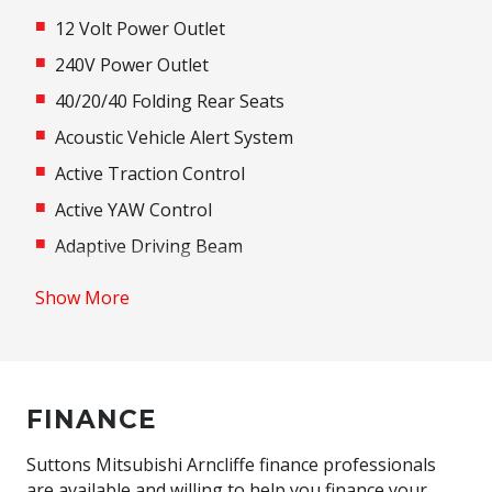
12 Volt Power Outlet
240V Power Outlet
40/20/40 Folding Rear Seats
Acoustic Vehicle Alert System
Active Traction Control
Active YAW Control
Adaptive Driving Beam
Adaptive High Beam Assist
Show More
Additional 12 Volt Socket/S
Adjustable Speed Limiter
Adjustable Steering Column
FINANCE
Adjustable steering wheel
Air Conditioning
Suttons Mitsubishi Arncliffe finance professionals
are available and willing to help you finance your