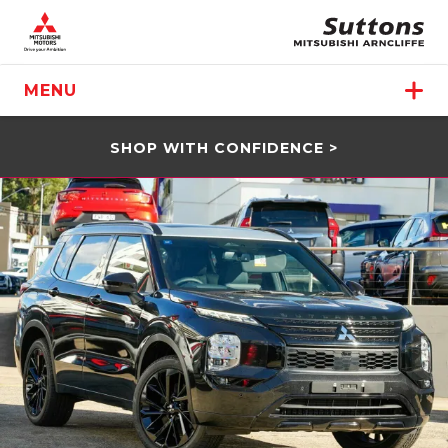
MENU
SHOP WITH CONFIDENCE >