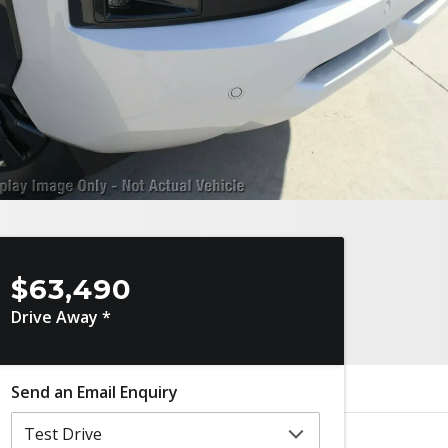
$63,490
Drive Away *
Send an Email Enquiry