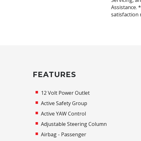
Servicing, a
Assistance. 
satisfaction
FEATURES
12 Volt Power Outlet
Active Safety Group
Active YAW Control
Adjustable Steering Column
Airbag - Passenger