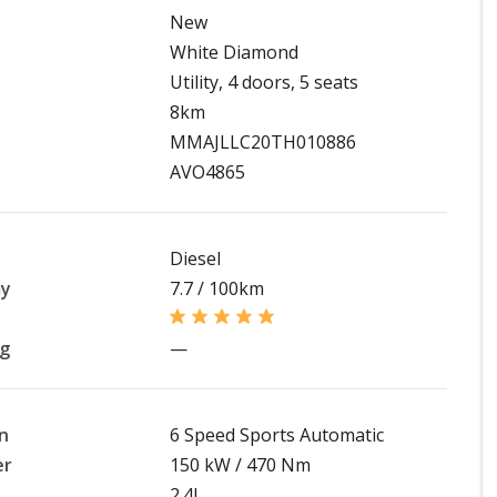
New
White Diamond
Utility, 4 doors, 5 seats
8km
MMAJLLC20TH010886
AVO4865
Diesel
my
7.7 / 100km
ng
—
n
6 Speed Sports Automatic
er
150 kW / 470 Nm
2.4L