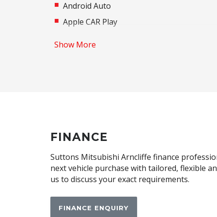
Android Auto
Apple CAR Play
Auto/Intelligent Speed Limiter
Show More
Automatic Lights
Autonomous Emergency Braking Rear
Black Exterior Mirrors
Bluetooth Connectivity
Brake Assist
Cargo Tie Down Hooks/Rings
FINANCE
Central Airbag
Suttons Mitsubishi Arncliffe finance professio
Child Proof Rear Door Locks
next vehicle purchase with tailored, flexible 
us to discuss your exact requirements.
Child Seat - Isofix Anchorage System
Climate Control - 2 Zone
FINANCE ENQUIRY
Contrast Stitching