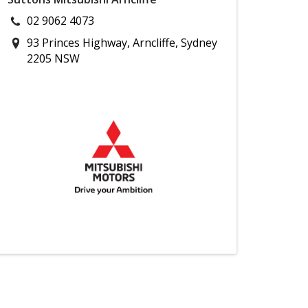
02 9062 4073
93 Princes Highway, Arncliffe, Sydney
2205 NSW