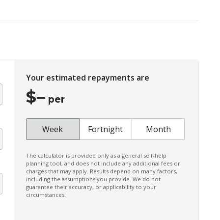
Daytime Running Lights - LED
Digital Audio Broadcast Radio
Driver Attention Alert Plus
Dust & Pollen Filter
Your estimated repayments are
Emergency Brake Assist
$
–
Emergency Stop Signal
per
Extended Wheel Arch Flares
Extra USB Socket/S
Week
Fortnight
Month
Forward Collision Mitigation
The calculator is provided only as a general self-help
Glovebox Compartment
planning tool, and does not include any additional fees or
charges that may apply. Results depend on many factors,
Heated Front Seats
including the assumptions you provide. We do not
guarantee their accuracy, or applicability to your
Hill Descent Control
circumstances.
Intermittent Wipers - Speed Sensitive