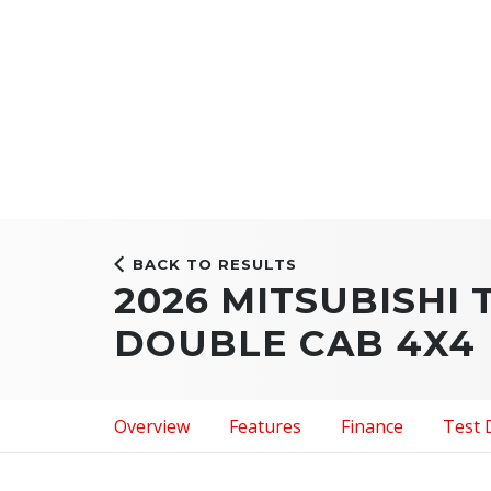
BACK TO RESULTS
2026 MITSUBISHI 
DOUBLE CAB 4X4
Overview
Features
Finance
Test 