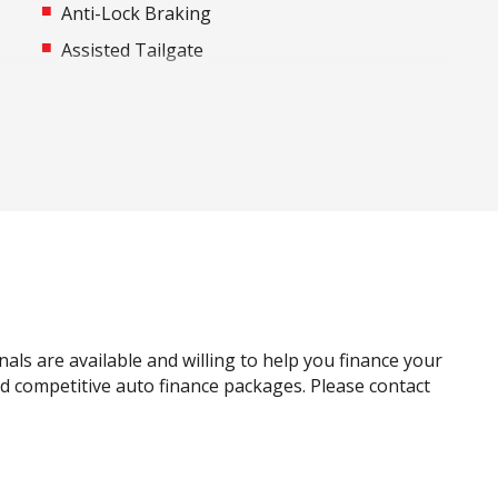
Anti-Lock Braking
Assisted Tailgate
Automatic Emergency Call (ecall)
Automatic Stop/Start
Black Door Handles - Exterior
Blind Spot Warning
Bottle Holders - Front & Rear
Cargo Liner
Carpet Floor Covering
Centre Console Storage
nals are available and willing to help you finance your
Child Proof Window Locks
and competitive auto finance packages. Please contact
Child Seat Anchor Points
Connected Drive Services
Cup Holders - Front Seats