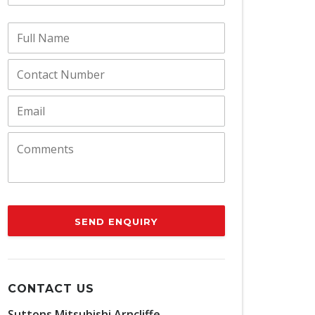
SEND ENQUIRY
CONTACT US
Suttons Mitsubishi Arncliffe