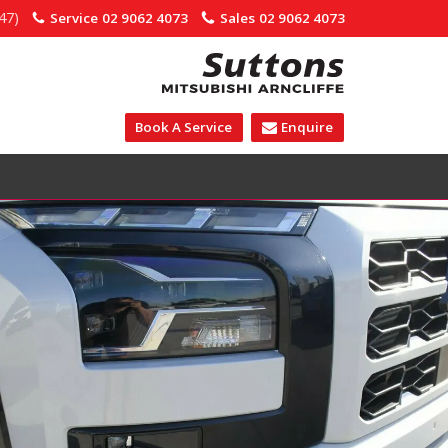
47)
Service
02 9062 4073
Sales
02 9062 4073
Book A Service
Enquire