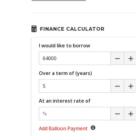
Curtain Airbags
Diff Lock Rear
Door Pockets - Front Seat
FINANCE CALCULATOR
Driver Monitoring
I would like to borrow
Electronic Brake Force Distribution
Emergency Lane Assist
Engine Immobiliser
Over a term of (years)
Exterior Mirrors - Heated
Fog Lights - Front
Front LED Lights
At an interest rate of
Headlights - Manual Levelling
High Beam Assist
Hill Start Assist
Add Balloon Payment