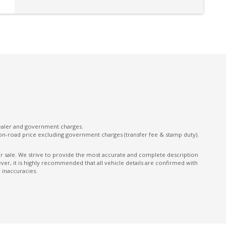
Lane Change Assist
Lane Departure Warning
Leather Gear Selector
Leather Steering Wheel
MUD Flaps - Front & Rear
Multi-Function Steering Wheel
OFF Road Mode
ONE Touch Start System
dealer and government charges.
on-road price excluding government charges (transfer fee & stamp duty).
Performance Dampers
Power Front Seat Driver
ior sale. We strive to provide the most accurate and complete description
er, it is highly recommended that all vehicle details are confirmed with
Power Mirrors
 inaccuracies.
Power Window Driver Auto UP/Down
Radio AM/FM
Rear Camera