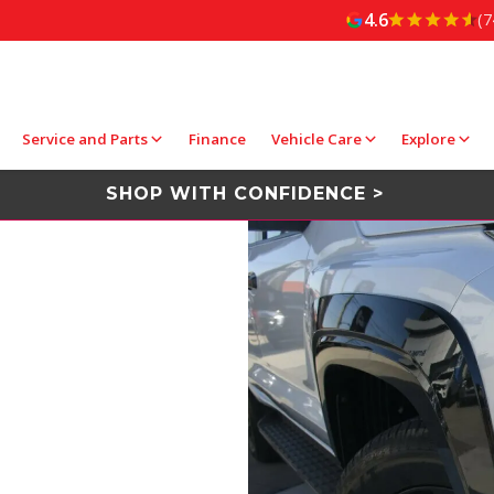
4.6
(7
Service and Parts
Finance
Vehicle Care
Explore
SHOP WITH CONFIDENCE >