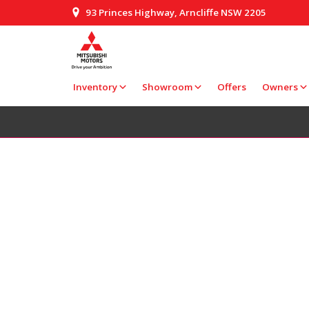
93 Princes Highway, Arncliffe NSW 2205
Inventory
Showroom
Offers
Owners