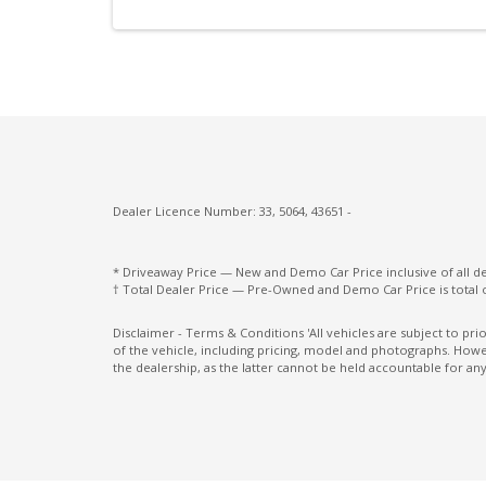
Keyless Entry With Central Locking
Lane Departure Prevention
Leather Appointed Seats
Leather Parking Brake
Manual Shift Mode
Multi Information Display 7.0 Inch
Dealer Licence Number: 33, 5064, 43651 -
Multi-Media System With 9.0 Inch
Touchscreen
* Driveaway Price — New and Demo Car Price inclusive of all 
† Total Dealer Price — Pre-Owned and Demo Car Price is total 
Parking Distance Control Front
Post Collision Braking
Disclaimer - Terms & Conditions 'All vehicles are subject to pr
of the vehicle, including pricing, model and photographs. Howev
Power Lumbar Support Driver Seat
the dealership, as the latter cannot be held accountable for any
Power Mirrors with Indicators & Folding
Privacy Glass
Rain Sensing Wipers