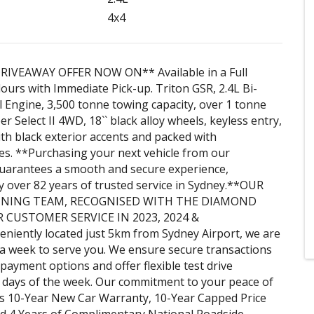
4x4
RIVEAWAY OFFER NOW ON** Available in a Full
ours with Immediate Pick-up. Triton GSR, 2.4L Bi-
 Engine, 3,500 tonne towing capacity, over 1 tonne
r Select II 4WD, 18`` black alloy wheels, keyless entry,
ith black exterior accents and packed with
es. **Purchasing your next vehicle from our
guarantees a smooth and secure experience,
 over 82 years of trusted service in Sydney.**OUR
NING TEAM, RECOGNISED WITH THE DIAMOND
 CUSTOMER SERVICE IN 2023, 2024 &
niently located just 5km from Sydney Airport, we are
a week to serve you. We ensure secure transactions
 payment options and offer flexible test drive
 days of the week. Our commitment to your peace of
s 10-Year New Car Warranty, 10-Year Capped Price