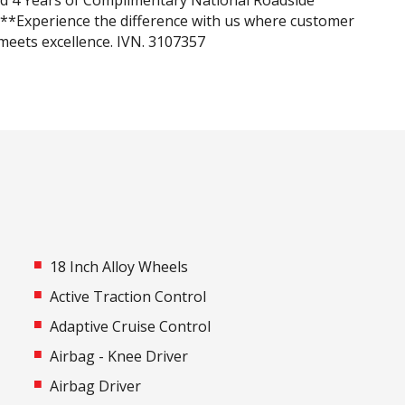
nd 4 Years of Complimentary National Roadside
***Experience the difference with us where customer
 meets excellence. IVN. 3107357
18 Inch Alloy Wheels
Active Traction Control
Adaptive Cruise Control
Airbag - Knee Driver
Airbag Driver