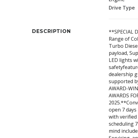
Drive Type
DESCRIPTION
**SPECIAL D
Range of Col
Turbo Diesel
payload, Supe
LED lights w
safetyfeatur
dealership 
supported by
AWARD-WIN
AWARDS FOR
2025.**Conve
open 7 days 
with verified
scheduling 7
mind include