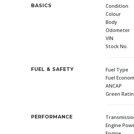
BASICS
Condition
Colour
Body
Odometer
VIN
Stock No.
FUEL & SAFETY
Fuel Type
Fuel Econo
ANCAP
Green Rati
PERFORMANCE
Transmissio
Engine Pow
Engine