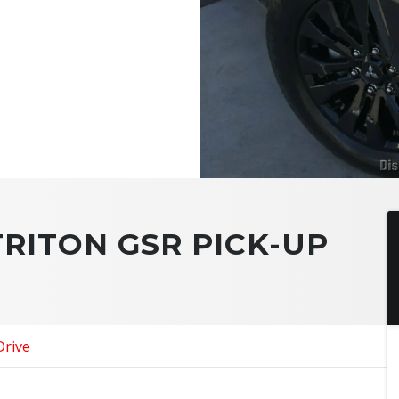
TRITON GSR PICK-UP
Drive