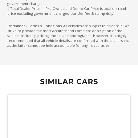
Emergency Brake Assist
government charges.
† Total Dealer Price — Pre-Owned and Demo Car Price is total on-road
Emergency Lane Assist
price excluding government charges (transfer fee & stamp duty).
Emergency Stop Signal
Disclaimer - Terms & Conditions 'All vehicles are subject to prior sale. We
strive to provide the most accurate and complete description of the
Engine Immobiliser
vehicle, including pricing, model and photographs. However, it is highly
recommended that all vehicle details are confirmed with the dealership,
Exterior Mirrors - Heated
as the latter cannot be held accountable for any inaccuracies.
Extra USB Socket/S
Fog Lights - Front
Forward Collision Mitigation
SIMILAR CARS
Front LED Lights
Glovebox Compartment
Headlights - Manual Levelling
High Beam Assist
Hill Descent Control
Hill Start Assist