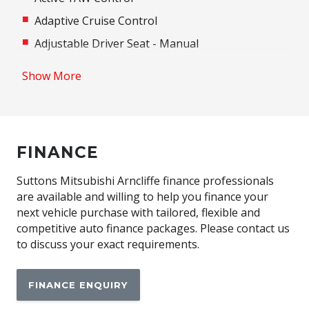
Adaptive Cruise Control
Adjustable Driver Seat - Manual
Adjustable Steering Column
Show More
Airbag - Knee Driver
Airbag - Passenger
Airbag Driver
FINANCE
Android Auto
Anti-Lock Braking
Suttons Mitsubishi Arncliffe finance professionals
are available and willing to help you finance your
Apple CAR Play
next vehicle purchase with tailored, flexible and
Around View Monitor
competitive auto finance packages. Please contact us
to discuss your exact requirements.
Auto/Intelligent Speed Limiter
Automatic Lights
FINANCE ENQUIRY
Automatic Stop/Start