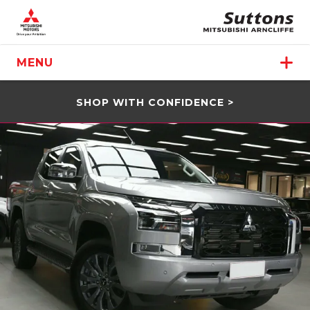
MENU
SHOP WITH CONFIDENCE >