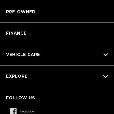
Why Service With Us?
Sell My Car
PRE-OWNED
Service Booking Request
Service Bookings
Manage Service Booking
Parts Enquiry
FINANCE
VEHICLE CARE
Carbucks
EXPLORE
Diamond Protect
Protection Brands
Fleet
Schmick Scratch & Dent Cover
FOLLOW US
Careers
Suttons Auto Protection Plan
About Us
Facebook