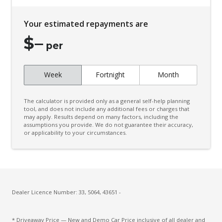
Chrome Exterior Mirrors
Your estimated repayments are
Climate Control - 2 Zone
$
–
Cloth Upholstery
per
Cup Holders - Front Seats
Week
Fortnight
Month
Curtain Airbags
Daytime Running Lights - LED
The calculator is provided only as a general self-help planning
Diff Lock Rear
tool, and does not include any additional fees or charges that
may apply. Results depend on many factors, including the
assumptions you provide. We do not guarantee their accuracy,
Digital Audio Broadcast Radio
or applicability to your circumstances.
Door Pockets - Front Seat
Driver Attention Alert Plus
Driver Monitoring
Dust & Pollen Filter
Dealer Licence Number: 33, 5064, 43651 -
Electronic Brake Force Distribution
* Driveaway Price — New and Demo Car Price inclusive of all dealer and