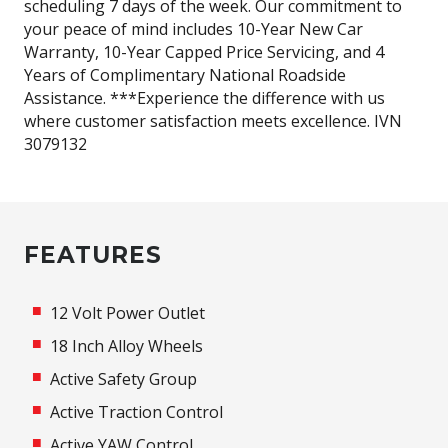
scheduling 7 days of the week. Our commitment to
your peace of mind includes 10-Year New Car
Warranty, 10-Year Capped Price Servicing, and 4
Years of Complimentary National Roadside
Assistance. ***Experience the difference with us
where customer satisfaction meets excellence. IVN
3079132
FEATURES
12 Volt Power Outlet
18 Inch Alloy Wheels
Active Safety Group
Active Traction Control
Active YAW Control