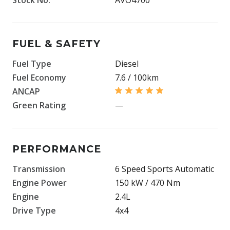
FUEL & SAFETY
Fuel Type
Diesel
Fuel Economy
7.6 / 100km
ANCAP
Green Rating
—
PERFORMANCE
Transmission
6 Speed Sports Automatic
Engine Power
150 kW / 470 Nm
Engine
2.4L
Drive Type
4x4