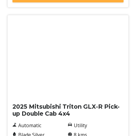
New
2025 Mitsubishi Triton GLX-R Pick-
up Double Cab 4x4
Automatic
Utility
Blade Silver
8 kms