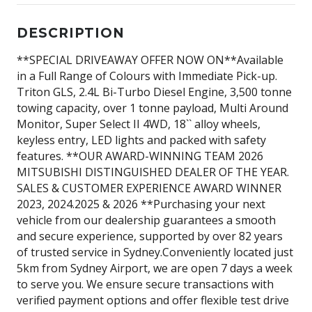
DESCRIPTION
**SPECIAL DRIVEAWAY OFFER NOW ON**Available
in a Full Range of Colours with Immediate Pick-up.
Triton GLS, 2.4L Bi-Turbo Diesel Engine, 3,500 tonne
towing capacity, over 1 tonne payload, Multi Around
Monitor, Super Select II 4WD, 18`` alloy wheels,
keyless entry, LED lights and packed with safety
features. **OUR AWARD-WINNING TEAM 2026
MITSUBISHI DISTINGUISHED DEALER OF THE YEAR.
SALES & CUSTOMER EXPERIENCE AWARD WINNER
2023, 2024.2025 & 2026 **Purchasing your next
vehicle from our dealership guarantees a smooth
and secure experience, supported by over 82 years
of trusted service in Sydney.Conveniently located just
5km from Sydney Airport, we are open 7 days a week
to serve you. We ensure secure transactions with
verified payment options and offer flexible test drive