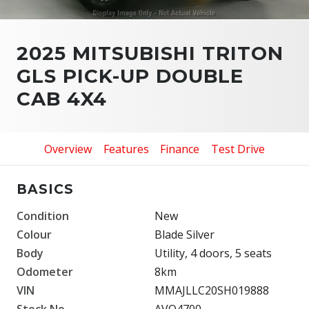
2025 MITSUBISHI TRITON
GLS PICK-UP DOUBLE
CAB 4X4
Overview
Features
Finance
Test Drive
BASICS
Condition
New
Colour
Blade Silver
Body
Utility, 4 doors, 5 seats
Odometer
8km
VIN
MMAJLLC20SH019888
Stock No.
AVO4700