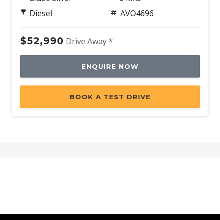
Diesel
AVO4696
$52,990
Drive Away *
ENQUIRE NOW
BOOK A TEST DRIVE