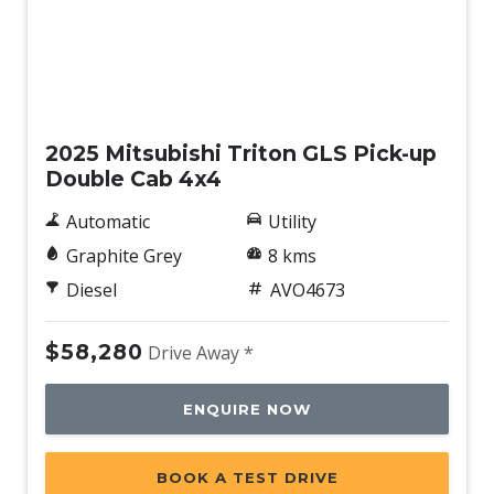
Soft Open Tailgate
Sound System with 6 Speakers
Speed Sensing Auto Door Lock
New
Sunglass Holder
2025 Mitsubishi Triton GLS Pick-up
Super Select II 4WD
Double Cab 4x4
Tailgate Liner
Automatic
Utility
Traction Control System
Graphite Grey
8 kms
Traffic Sign Recognition
Diesel
AVO4673
Trailer Stability Control
Tyre Pressure Monitoring System
$58,280
Drive Away *
Vehicle Stability Control
ENQUIRE NOW
Wireless Phone Charge
BOOK A TEST DRIVE