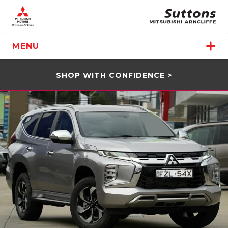
MENU
SHOP WITH CONFIDENCE >