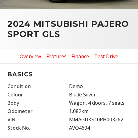
2024 MITSUBISHI PAJERO
SPORT GLS
Overview
Features
Finance
Test Drive
BASICS
Condition
Demo
Colour
Blade Silver
Body
Wagon, 4 doors, 7 seats
Odometer
1,082km
VIN
MMAGUKS10RH003262
Stock No.
AVO4604