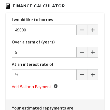
Automatic Park Brake
FINANCE CALCULATOR
Bluetooth Connectivity
I would like to borrow
Body Coloured Roof
Bottle Holders - Front & Rear
Brake Override System
Over a term of (years)
Carpet Floor Covering
Central Locking Remote Control
Centre Console Storage BOX With LID
At an interest rate of
Centre Console Tray
Child Proof Rear Door Locks
Child Seat - Isofix Anchorage System
Add Balloon Payment
Child Seat Anchor Points
Chrome Exterior Door Handles
Your estimated repayments are