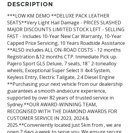
DESCRIPTION
***LOW KM DEMO **DELUXE PACK LEATHER
SEATS**Very Light Hail Damage - PRICES SLASHED
MAJOR DISCOUNTS LIMITED STOCK LEFT - SELLING
FAST - Includes 10-Year New Car Warranty, 10-Year
Capped Price Servicing, 10 Years Roadside Assistance
**ALSO includes ALL ON-ROAD COSTS - 12 months
Registration &12 months CTP. Immediate Pick up.
Pajero Sport GLS Deluxe, 7 seats, 18`` 2-tonealloy
wheels, Exceptional Super Select II 4x4 System,
Keyless Entry, Electric Tailgate, 2.4 Diesel Engine
**Purchasing your next vehicle from our dealership
guarantees a smooth andsecure experience,
supported by over 82 years of trusted service in
Sydney.**OUR AWARD-WINNING TEAM,
RECOGNISED WITH THE DIAMOND AWARDS FOR
CUSTOMER SERVICE IN 2023, 2024 &
2025.**Conveniently located just 5km from , we are
open 7 days a week to serve you. We ensure secure