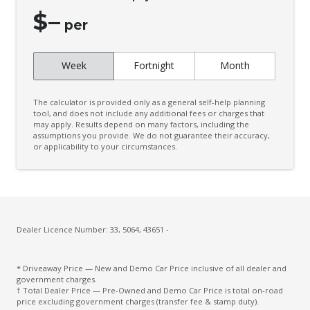
Climate Control - 2 Zone
$
–
Cloth Upholstery - Premium
per
CUP Holders - Front & Rear
Week
Fortnight
Month
Curtain Airbags
Daytime Running Lights - LED
The calculator is provided only as a general self-help planning
Diff Lock Rear
tool, and does not include any additional fees or charges that
may apply. Results depend on many factors, including the
assumptions you provide. We do not guarantee their accuracy,
Digital Audio Broadcast Radio
or applicability to your circumstances.
Display Audio With Touch Screen
Door Pockets - Front & Rear
Driver Lumbar Support
Dual Front Airbags Package
Dealer Licence Number: 33, 5064, 43651 -
Dual Range Transfer Case
* Driveaway Price — New and Demo Car Price inclusive of all dealer and
Dust & Pollen Filter
government charges.
† Total Dealer Price — Pre-Owned and Demo Car Price is total on-road
Electric Parking Brake
price excluding government charges (transfer fee & stamp duty).