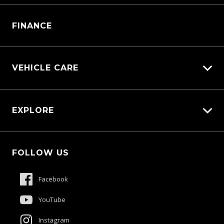
Manage Service Booking
Parts Enquiry
FINANCE
VEHICLE CARE
Carbucks
EXPLORE
Diamond Protect
Protection Brands
Fleet
Schmick Scratch & Dent Cover
FOLLOW US
Careers
Suttons Auto Protection Plan
About Us
Facebook
Meet The Team
YouTube
Contact Us
Instagram
Product Genius