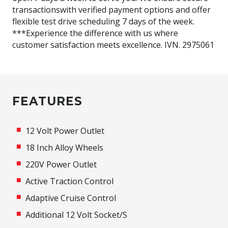
transactionswith verified payment options and offer
flexible test drive scheduling 7 days of the week.
***Experience the difference with us where
customer satisfaction meets excellence. IVN. 2975061
FEATURES
12 Volt Power Outlet
18 Inch Alloy Wheels
220V Power Outlet
Active Traction Control
Adaptive Cruise Control
Additional 12 Volt Socket/S