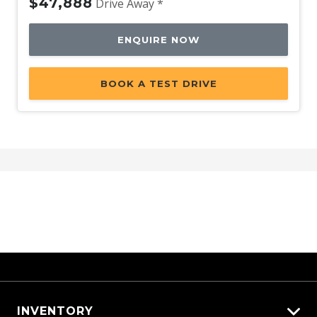
$47,888
Drive Away *
ENQUIRE NOW
BOOK A TEST DRIVE
INVENTORY