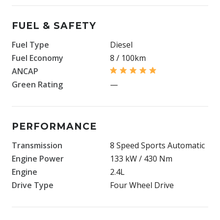
FUEL & SAFETY
Fuel Type
Diesel
Fuel Economy
8 / 100km
ANCAP
Green Rating
—
PERFORMANCE
Transmission
8 Speed Sports Automatic
Engine Power
133 kW / 430 Nm
Engine
2.4L
Drive Type
Four Wheel Drive