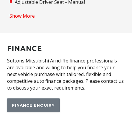
Adjustable Driver Seat - Manual
Adjustable Passenger Seat - Manual
Show More
Adjustable Speed Limiter
Adjustable Steering Column
Adjustable Steering Wheel - Tilt & Telescopic
FINANCE
Airbag - Knee Driver
Android Auto
Suttons Mitsubishi Arncliffe finance professionals
are available and willing to help you finance your
Anti-Lock Braking
next vehicle purchase with tailored, flexible and
Apple CAR Play
competitive auto finance packages. Please contact us
to discuss your exact requirements.
Auto Stability Control
Automatic Air Con / Climate Control
FINANCE ENQUIRY
Automatic Brake Hold
Automatic Door Locks
Automatic Lights