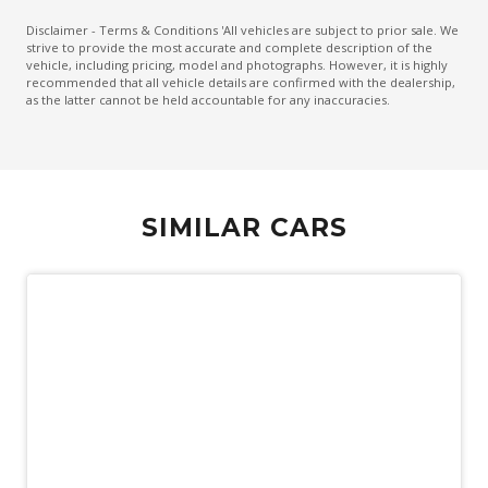
Electronic Brake Force Distribution
Disclaimer - Terms & Conditions 'All vehicles are subject to prior sale. We
strive to provide the most accurate and complete description of the
Emergency Brake Assist
vehicle, including pricing, model and photographs. However, it is highly
recommended that all vehicle details are confirmed with the dealership,
Emergency Stop Signal
as the latter cannot be held accountable for any inaccuracies.
Engine Immobiliser
Exterior Mirrors - Folding
Exterior Mirrors With Indicators
SIMILAR CARS
Extra USB Socket/S
FOG Lights - LED
Forward Collision Mitigation
Front LED Lights
Hdmi Input
Headlights - Automatic Levelling
Hill Descent Control
Hill Start Assist