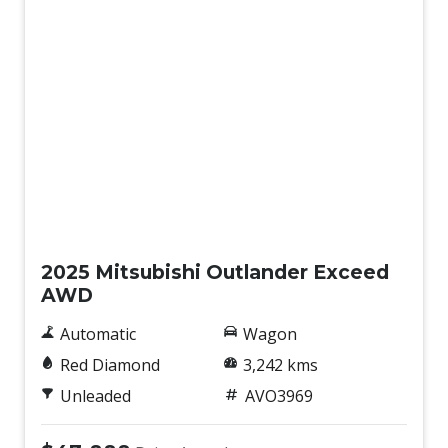
USB Input Socket
Ventilated Front Disc Brakes
Ventilated Rear Disc Brakes
Water Repellent Seat Fabric
Demo
2025 Mitsubishi Outlander Exceed
AWD
Automatic
Wagon
Red Diamond
3,242 kms
Unleaded
AVO3969